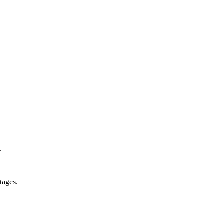
.
tages.