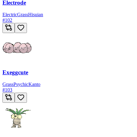
Electrode
Electric
Grass
Hisuian
#
102
Exeggcute
Grass
Psychic
Kanto
#
103