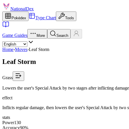
NationalDex
Type Chart
Pokédex
Tools
Game Guides
More
Search
Home
›
Moves
›
Leaf Storm
Leaf Storm
Grass
Lowers the user's Special Attack by two stages after inflicting damage
effect
Inflicts regular damage, then lowers the user's Special Attack by two s
stats
Power
130
Accuracy
90%