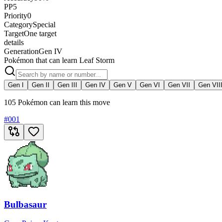
PP
5
Priority
0
Category
Special
Target
One target
details
Generation
Gen IV
Pokémon that can learn Leaf Storm
Gen I
Gen II
Gen III
Gen IV
Gen V
Gen VI
Gen VII
Gen VII
105 Pokémon can learn this move
#
001
Bulbasaur