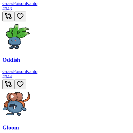
Grass
Poison
Kanto
#
043
Oddish
Grass
Poison
Kanto
#
044
Gloom