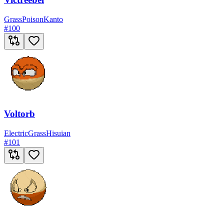
Grass
Poison
Kanto
#
100
Voltorb
Electric
Grass
Hisuian
#
101