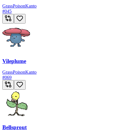
Grass
Poison
Kanto
#
045
Vileplume
Grass
Poison
Kanto
#
069
Bellsprout