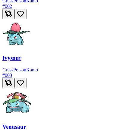
Grass
Poison
Kanto
#
002
Ivysaur
Grass
Poison
Kanto
#
003
Venusaur