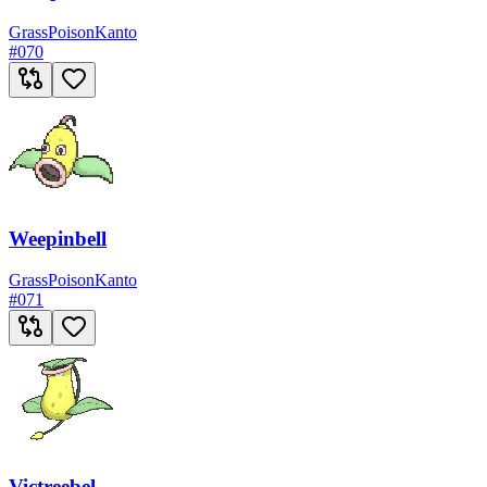
Grass
Poison
Kanto
#
070
Weepinbell
Grass
Poison
Kanto
#
071
Victreebel