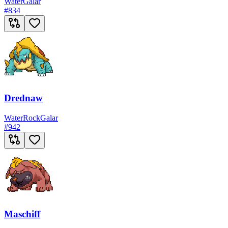
Water
Galar
#
834
Drednaw
Water
Rock
Galar
#
942
Maschiff