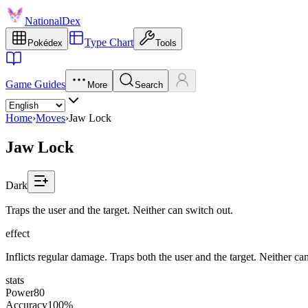
NationalDex
Type Chart
Pokédex
Tools
Game Guides
More
Search
Home
›
Moves
›
Jaw Lock
Jaw Lock
Dark
Traps the user and the target. Neither can switch out.
effect
Inflicts regular damage. Traps both the user and the target. Neither ca
stats
Power
80
Accuracy
100%