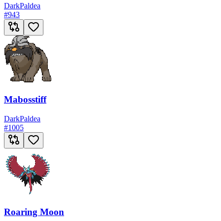
Dark
Paldea
#
943
Mabosstiff
Dark
Paldea
#
1005
Roaring Moon