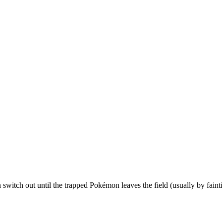
n switch out until the trapped Pokémon leaves the field (usually by faint