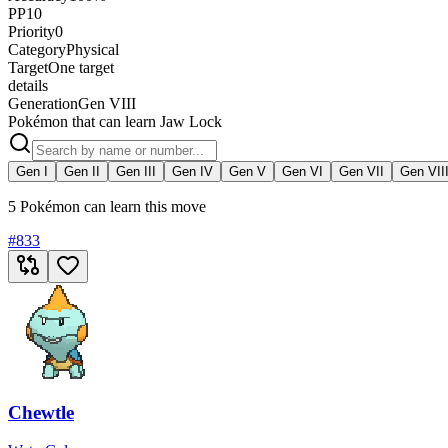
PP
10
Priority
0
Category
Physical
Target
One target
details
Generation
Gen VIII
Pokémon that can learn Jaw Lock
Gen I
Gen II
Gen III
Gen IV
Gen V
Gen VI
Gen VII
Gen VII
5 Pokémon can learn this move
#
833
Chewtle