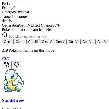
PP
15
Priority
0
Category
Physical
Target
One target
details
Generation
Gen IV
Effect Chance
30%
Pokémon that can learn Iron Head
Gen I
Gen II
Gen III
Gen IV
Gen V
Gen VI
Gen VII
Gen VII
219 Pokémon can learn this move
#
027
Sandshrew