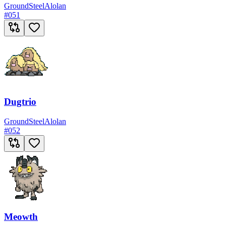
Ground
Steel
Alolan
#
051
Dugtrio
Ground
Steel
Alolan
#
052
Meowth