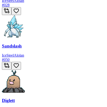
Ice
Steel
Alolan
#
028
Sandslash
Ice
Steel
Alolan
#
050
Diglett