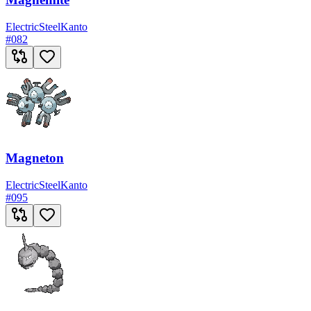
Electric
Steel
Kanto
#
082
Magneton
Electric
Steel
Kanto
#
095