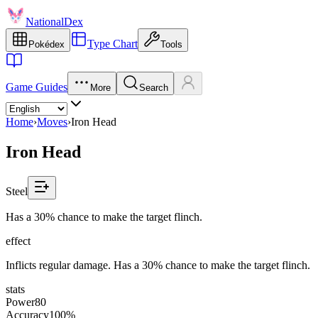
NationalDex
Type Chart
Pokédex
Tools
Game Guides
More
Search
Home
›
Moves
›
Iron Head
Iron Head
Steel
Has a 30% chance to make the target flinch.
effect
Inflicts regular damage. Has a 30% chance to make the target flinch.
stats
Power
80
Accuracy
100%