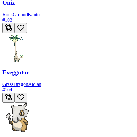
Onix
Rock
Ground
Kanto
#
103
Exeggutor
Grass
Dragon
Alolan
#
104