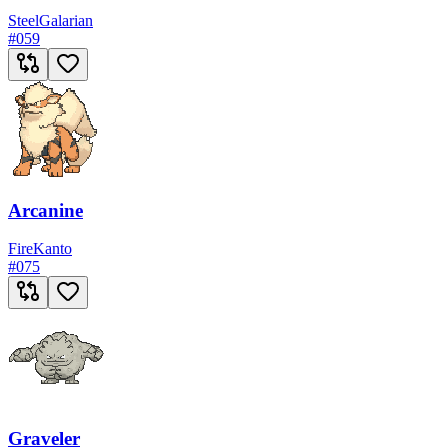
Steel
Galarian
#
059
Arcanine
Fire
Kanto
#
075
Graveler