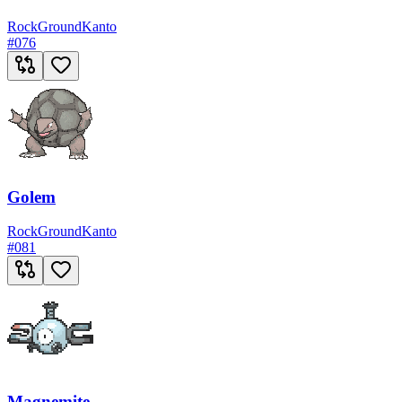
Rock
Ground
Kanto
#
076
Golem
Rock
Ground
Kanto
#
081
Magnemite