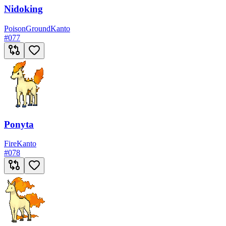
Nidoking
Poison
Ground
Kanto
#
077
Ponyta
Fire
Kanto
#
078