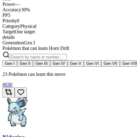
Power
—
Accuracy
30%
PP
5
Priority
0
Category
Physical
Target
One target
details
Generation
Gen I
Pokémon that can learn Horn Drill
Gen I
Gen II
Gen III
Gen IV
Gen V
Gen VI
Gen VII
Gen VII
23 Pokémon can learn this move
#
030