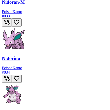
Nidoran-M
Poison
Kanto
#
033
Nidorino
Poison
Kanto
#
034