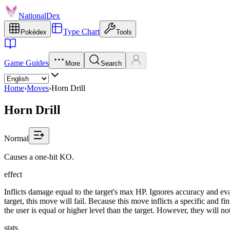
NationalDex
Type Chart
Pokédex
Tools
Game Guides
More
Search
Home
›
Moves
›
Horn Drill
Horn Drill
Normal
Causes a one-hit KO.
effect
Inflicts damage equal to the target's max HP. Ignores accuracy and evas
target, this move will fail. Because this move inflicts a specific and f
the user is equal or higher level than the target. However, they will n
stats