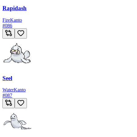
Rapidash
Fire
Kanto
#
086
Seel
Water
Kanto
#
087