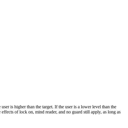
r is higher than the target. If the user is a lower level than the
 effects of lock on, mind reader, and no guard still apply, as long as