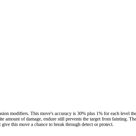
ion modifiers. This move's accuracy is 30% plus 1% for each level the use
inite amount of damage, endure still prevents the target from fainting. The
ot give this move a chance to break through detect or protect.