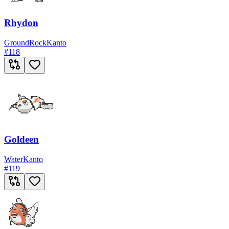
Rhydon
Ground
Rock
Kanto
#
118
Goldeen
Water
Kanto
#
119