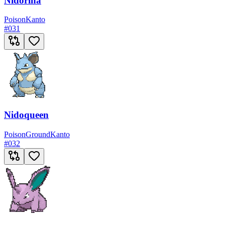
Nidorina
Poison
Kanto
#
031
Nidoqueen
Poison
Ground
Kanto
#
032