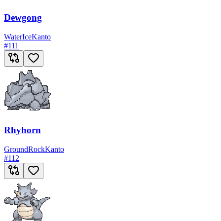
Dewgong
Water
Ice
Kanto
#
111
Rhyhorn
Ground
Rock
Kanto
#
112