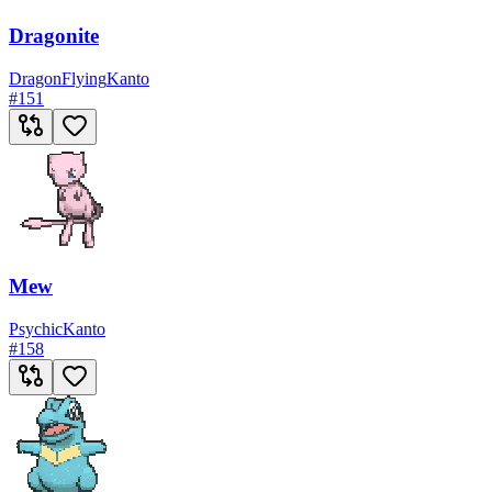
Dragonite
Dragon
Flying
Kanto
#
151
Mew
Psychic
Kanto
#
158