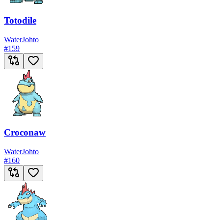
Totodile
Water
Johto
#
159
Croconaw
Water
Johto
#
160