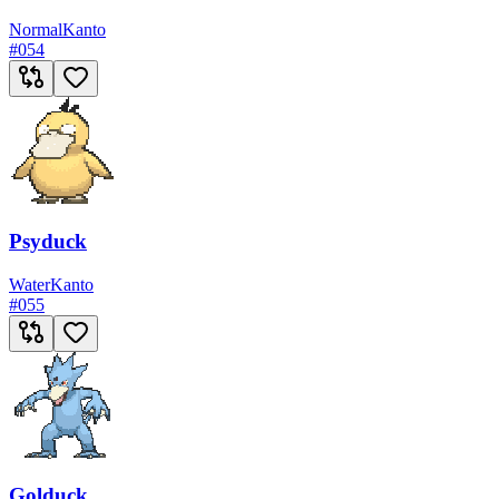
Normal
Kanto
#
054
Psyduck
Water
Kanto
#
055
Golduck