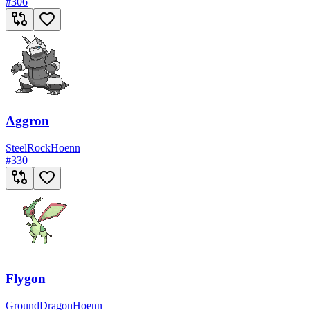
#
306
Aggron
Steel
Rock
Hoenn
#
330
Flygon
Ground
Dragon
Hoenn