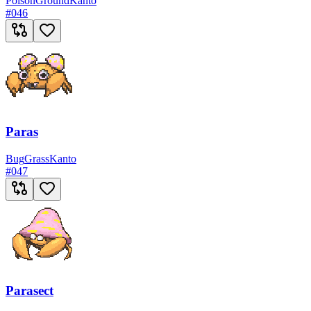
Poison
Ground
Kanto
#
046
Paras
Bug
Grass
Kanto
#
047
Parasect