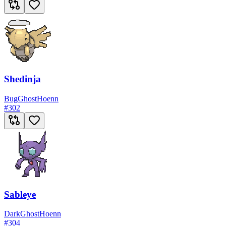
Shedinja
Bug
Ghost
Hoenn
#
302
Sableye
Dark
Ghost
Hoenn
#
304