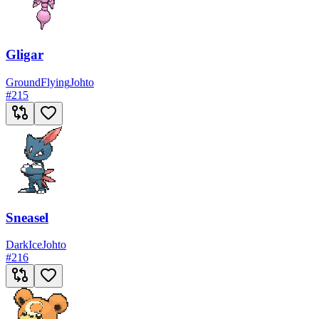
Gligar
Ground
Flying
Johto
#
215
Sneasel
Dark
Ice
Johto
#
216