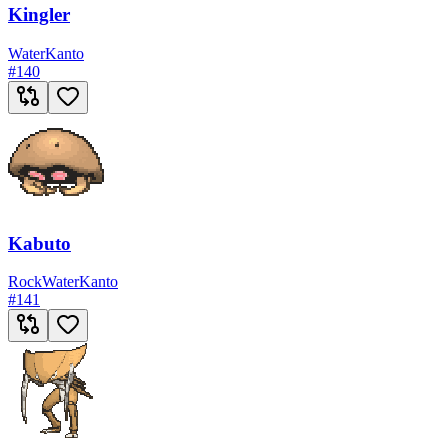
Kingler
Water
Kanto
#
140
Kabuto
Rock
Water
Kanto
#
141