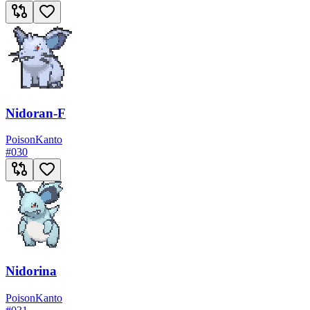
Nidoran-F
Poison
Kanto
#
030
Nidorina
Poison
Kanto