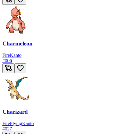
Charmeleon
Fire
Kanto
#
006
Charizard
Fire
Flying
Kanto
#
027