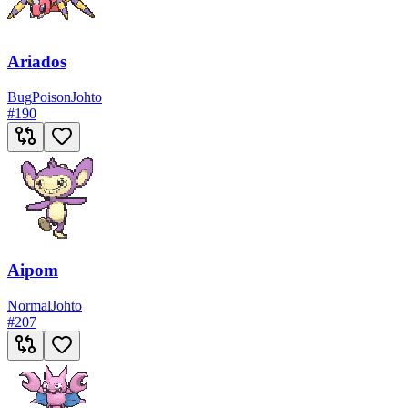
Ariados
Bug
Poison
Johto
#
190
Aipom
Normal
Johto
#
207