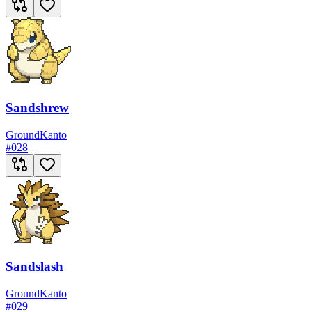
Sandshrew
Ground
Kanto
#
028
Sandslash
Ground
Kanto
#
029