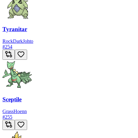
Tyranitar
Rock
Dark
Johto
#
254
Sceptile
Grass
Hoenn
#
255