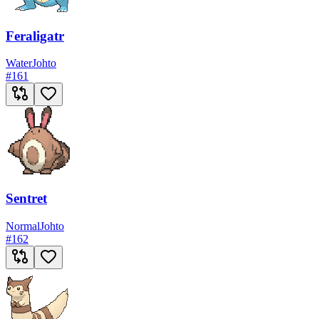
Feraligatr
Water
Johto
#
161
Sentret
Normal
Johto
#
162