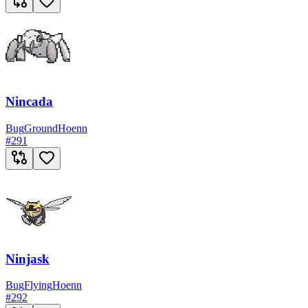
Nincada
Bug
Ground
Hoenn
#
291
Ninjask
Bug
Flying
Hoenn
#
292