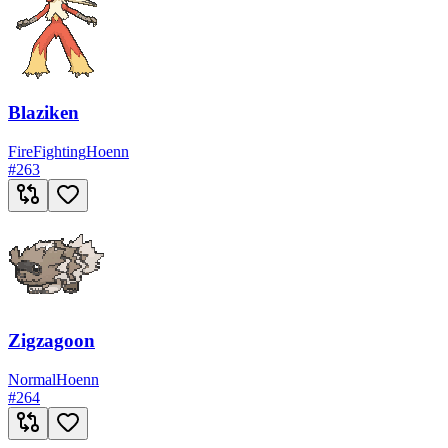
Blaziken
Fire
Fighting
Hoenn
#
263
Zigzagoon
Normal
Hoenn
#
264