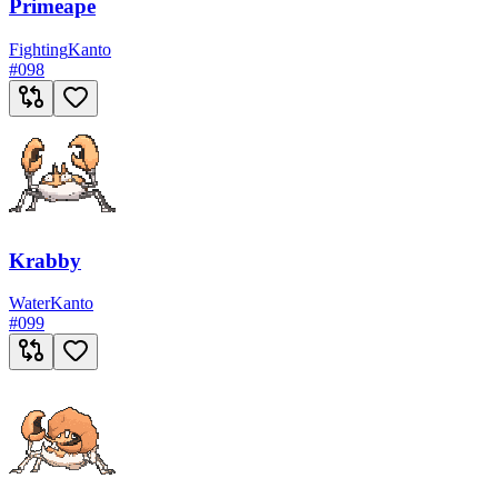
Primeape
Fighting
Kanto
#
098
Krabby
Water
Kanto
#
099