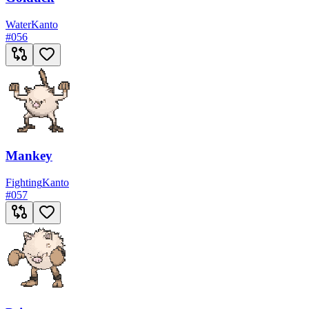
Water
Kanto
#
056
Mankey
Fighting
Kanto
#
057