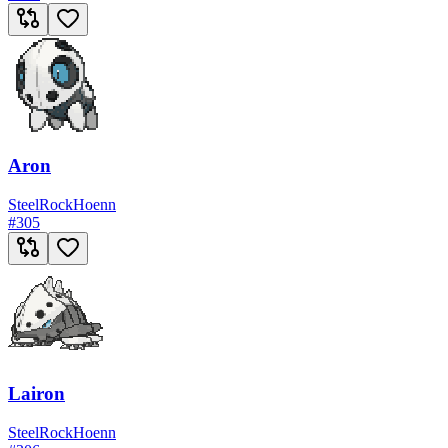
Aron
Steel
Rock
Hoenn
#
305
Lairon
Steel
Rock
Hoenn