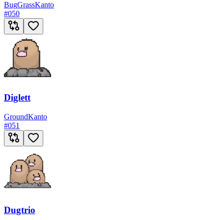
Bug
Grass
Kanto
#
050
Diglett
Ground
Kanto
#
051
Dugtrio