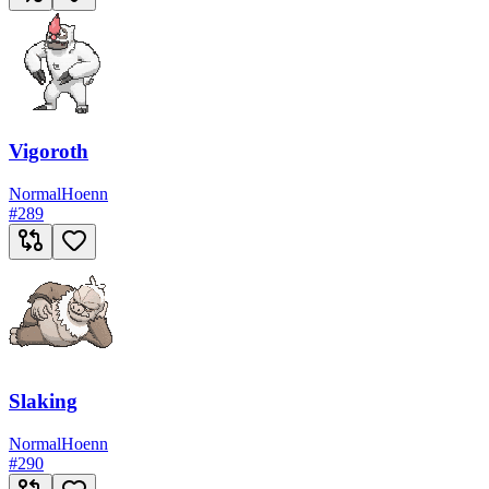
Vigoroth
Normal
Hoenn
#
289
Slaking
Normal
Hoenn
#
290