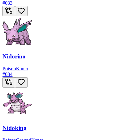
#
033
Nidorino
Poison
Kanto
#
034
Nidoking