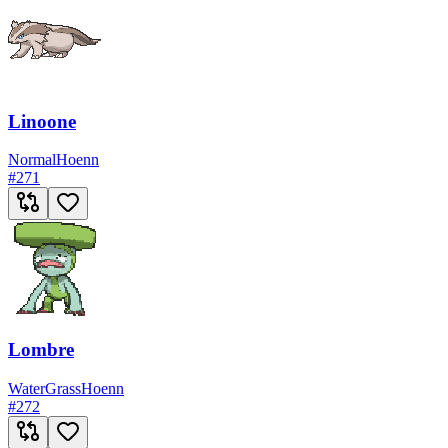
Linoone
Normal
Hoenn
#
271
Lombre
Water
Grass
Hoenn
#
272