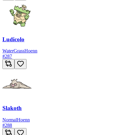
Ludicolo
Water
Grass
Hoenn
#
287
Slakoth
Normal
Hoenn
#
288