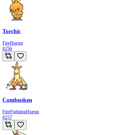
Torchic
Fire
Hoenn
#
256
Combusken
Fire
Fighting
Hoenn
#
257