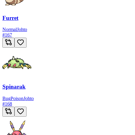
Furret
Normal
Johto
#
167
Spinarak
Bug
Poison
Johto
#
168