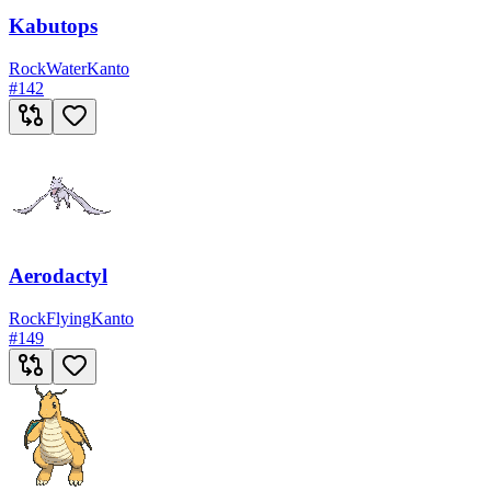
Kabutops
Rock
Water
Kanto
#
142
Aerodactyl
Rock
Flying
Kanto
#
149