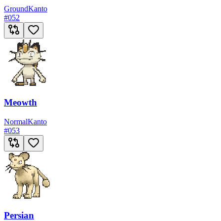
Ground
Kanto
#
052
Meowth
Normal
Kanto
#
053
Persian