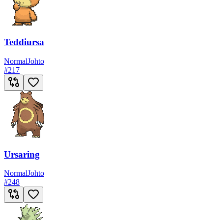
Teddiursa
Normal
Johto
#
217
Ursaring
Normal
Johto
#
248