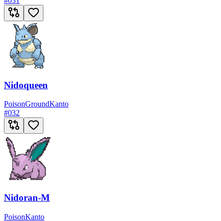
#
031
Nidoqueen
Poison
Ground
Kanto
#
032
Nidoran-M
Poison
Kanto