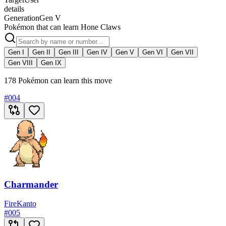
details
Generation
Gen V
Pokémon that can learn Hone Claws
Gen I
Gen II
Gen III
Gen IV
Gen V
Gen VI
Gen VII
Gen VIII
Gen IX
178 Pokémon can learn this move
#
004
Charmander
Fire
Kanto
#
005