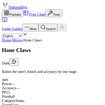
NationalDex
Type Chart
Pokédex
Tools
Game Guides
More
Search
Home
›
Moves
›
Hone Claws
Hone Claws
Dark
Raises the user's Attack and accuracy by one stage.
stats
Power
—
Accuracy
—
PP
15
Priority
0
Category
Status
Target
User