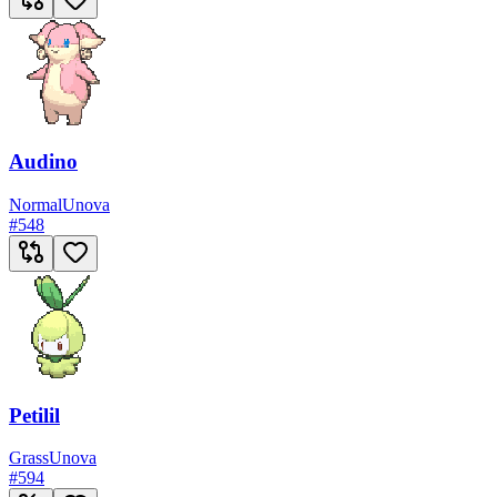
Audino
Normal
Unova
#
548
Petilil
Grass
Unova
#
594