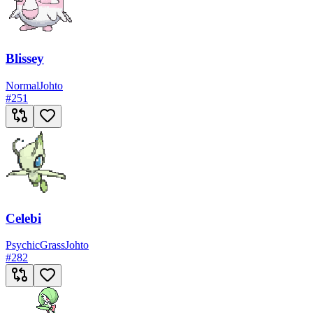
Blissey
Normal
Johto
#
251
Celebi
Psychic
Grass
Johto
#
282