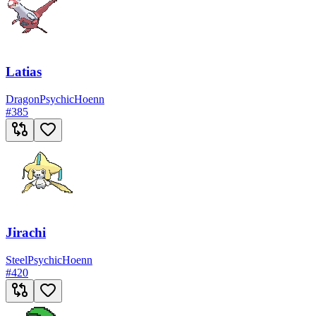
Latias
Dragon
Psychic
Hoenn
#
385
Jirachi
Steel
Psychic
Hoenn
#
420