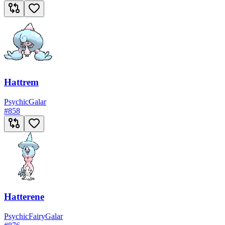
Hattrem
Psychic
Galar
#
858
Hatterene
Psychic
Fairy
Galar