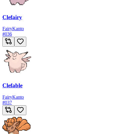
Clefairy
Fairy
Kanto
#
036
Clefable
Fairy
Kanto
#
037