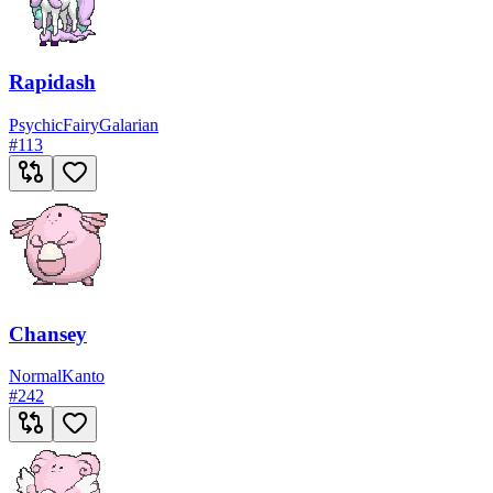
Rapidash
Psychic
Fairy
Galarian
#
113
Chansey
Normal
Kanto
#
242