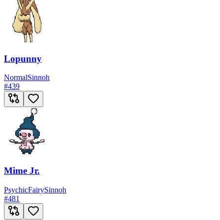
Lopunny
Normal
Sinnoh
#
439
Mime Jr.
Psychic
Fairy
Sinnoh
#
481