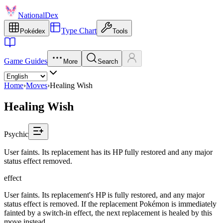
NationalDex
Type Chart
Pokédex
Tools
Game Guides
More
Search
Home
›
Moves
›
Healing Wish
Healing Wish
Psychic
User faints. Its replacement has its HP fully restored and any major
status effect removed.
effect
User faints. Its replacement's HP is fully restored, and any major
status effect is removed. If the replacement Pokémon is immediately
fainted by a switch-in effect, the next replacement is healed by this
move instead.