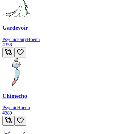
Gardevoir
Psychic
Fairy
Hoenn
#
358
Chimecho
Psychic
Hoenn
#
380