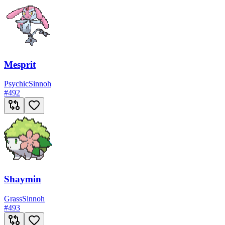
Mesprit
Psychic
Sinnoh
#
492
Shaymin
Grass
Sinnoh
#
493