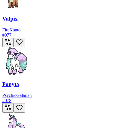
Vulpix
Fire
Kanto
#
077
Ponyta
Psychic
Galarian
#
078