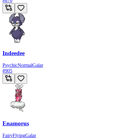
#
876
Indeedee
Psychic
Normal
Galar
#
905
Enamorus
Fairy
Flying
Galar