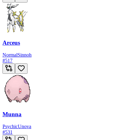
Arceus
Normal
Sinnoh
#
517
Munna
Psychic
Unova
#
531