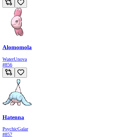
Alomomola
Water
Unova
#
856
Hatenna
Psychic
Galar
#
857