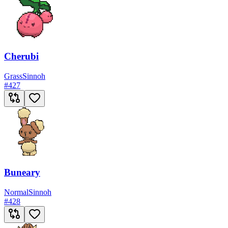
Cherubi
Grass
Sinnoh
#
427
Buneary
Normal
Sinnoh
#
428