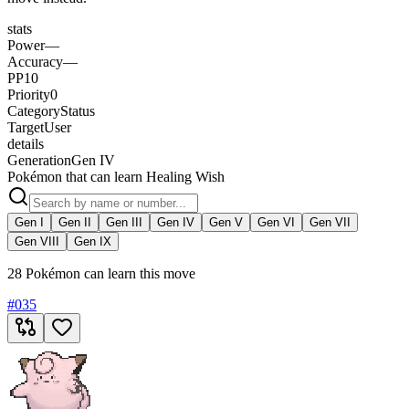
stats
Power
—
Accuracy
—
PP
10
Priority
0
Category
Status
Target
User
details
Generation
Gen IV
Pokémon that can learn Healing Wish
Gen I
Gen II
Gen III
Gen IV
Gen V
Gen VI
Gen VII
Gen VIII
Gen IX
28 Pokémon can learn this move
#
035