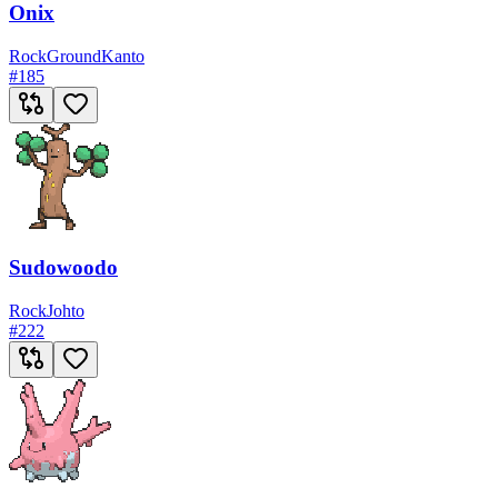
Onix
Rock
Ground
Kanto
#
185
Sudowoodo
Rock
Johto
#
222