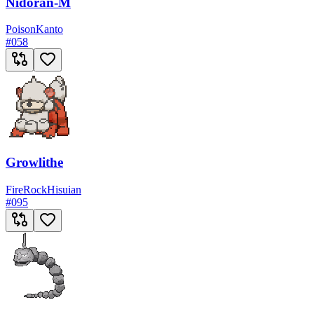
Nidoran-M
Poison
Kanto
#
058
Growlithe
Fire
Rock
Hisuian
#
095