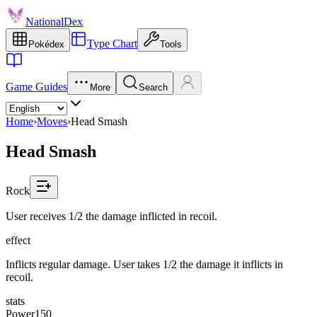
NationalDex
Type Chart
Pokédex
Tools
Game Guides
More
Search
Home
›
Moves
›
Head Smash
Head Smash
Rock
User receives 1/2 the damage inflicted in recoil.
effect
Inflicts regular damage. User takes 1/2 the damage it inflicts in
recoil.
stats
Power
150