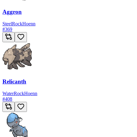
Aggron
Steel
Rock
Hoenn
#
369
Relicanth
Water
Rock
Hoenn
#
408