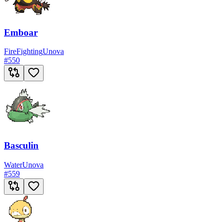
Emboar
Fire
Fighting
Unova
#
550
Basculin
Water
Unova
#
559