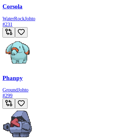
Corsola
Water
Rock
Johto
#
231
Phanpy
Ground
Johto
#
299