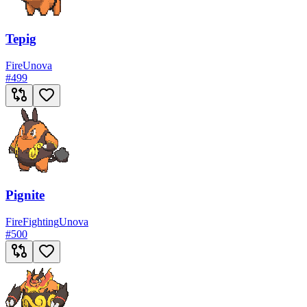
Tepig
Fire
Unova
#
499
Pignite
Fire
Fighting
Unova
#
500