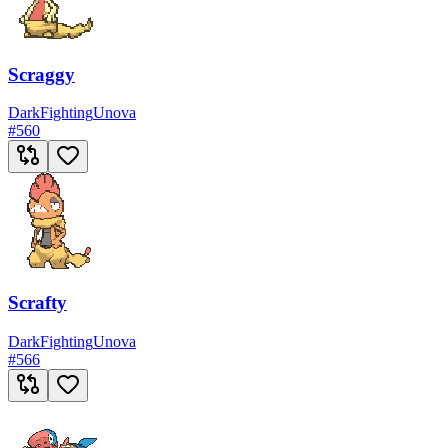
Scraggy
Dark
Fighting
Unova
#
560
Scrafty
Dark
Fighting
Unova
#
566