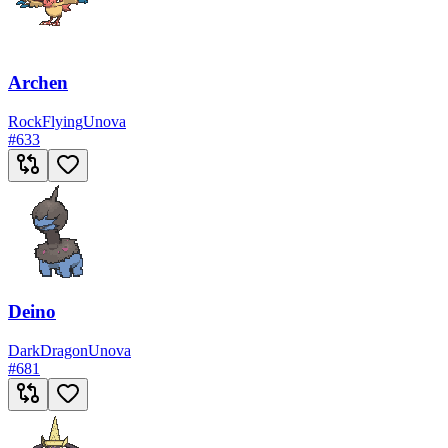
Archen
Rock
Flying
Unova
#
633
Deino
Dark
Dragon
Unova
#
681