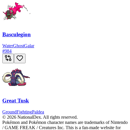
Basculegion
Water
Ghost
Galar
#
984
Great Tusk
Ground
Fighting
Paldea
© 2026 NationalDex. All rights reserved.
Pokémon and Pokémon character names are trademarks of Nintendo
/ GAME FREAK / Creatures Inc. This is a fan-made website for