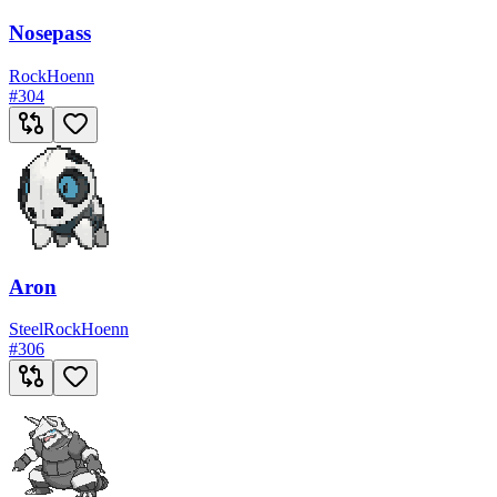
Nosepass
Rock
Hoenn
#
304
Aron
Steel
Rock
Hoenn
#
306