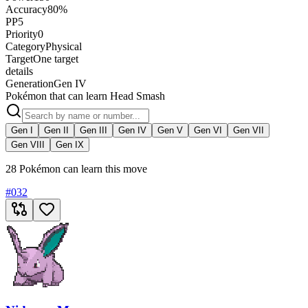
Accuracy
80%
PP
5
Priority
0
Category
Physical
Target
One target
details
Generation
Gen IV
Pokémon that can learn Head Smash
Gen I
Gen II
Gen III
Gen IV
Gen V
Gen VI
Gen VII
Gen VIII
Gen IX
28 Pokémon can learn this move
#
032