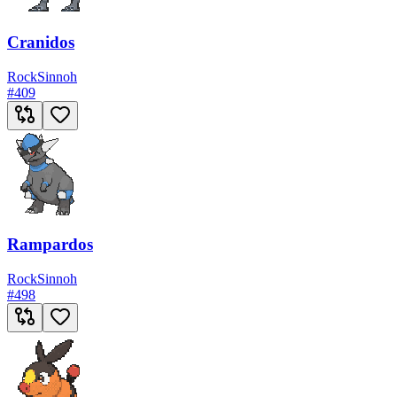
Cranidos
Rock
Sinnoh
#
409
Rampardos
Rock
Sinnoh
#
498