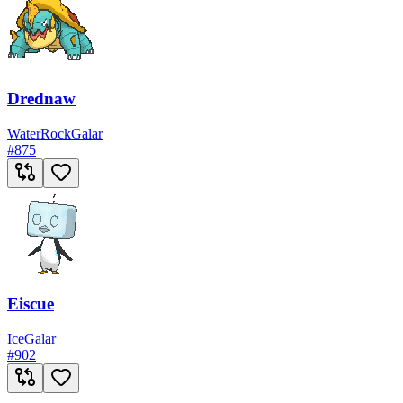
Drednaw
Water
Rock
Galar
#
875
Eiscue
Ice
Galar
#
902