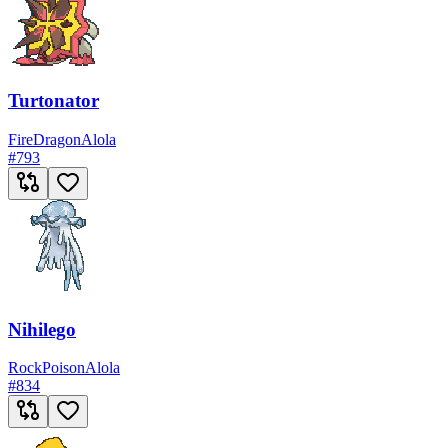
Turtonator
Fire
Dragon
Alola
#
793
Nihilego
Rock
Poison
Alola
#
834