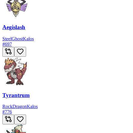
Aegislash
Steel
Ghost
Kalos
#
697
Tyrantrum
Rock
Dragon
Kalos
#
776