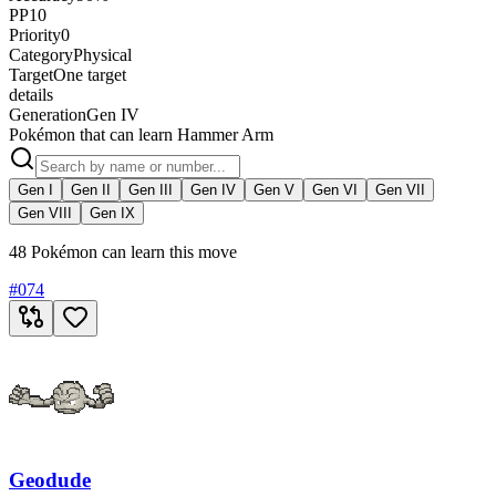
PP
10
Priority
0
Category
Physical
Target
One target
details
Generation
Gen IV
Pokémon that can learn Hammer Arm
Gen I
Gen II
Gen III
Gen IV
Gen V
Gen VI
Gen VII
Gen VIII
Gen IX
48 Pokémon can learn this move
#
074
Geodude