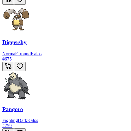
Diggersby
Normal
Ground
Kalos
#
675
Pangoro
Fighting
Dark
Kalos
#
759