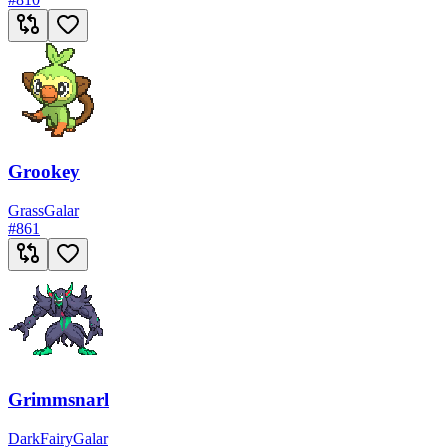
Grookey
Grass
Galar
#
861
Grimmsnarl
Dark
Fairy
Galar