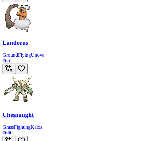
Landorus
Ground
Flying
Unova
#
652
Chesnaught
Grass
Fighting
Kalos
#
660