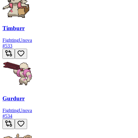
Timburr
Fighting
Unova
#
533
Gurdurr
Fighting
Unova
#
534