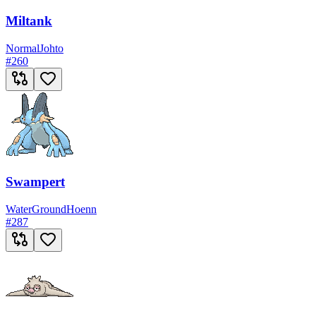
Miltank
Normal
Johto
#
260
Swampert
Water
Ground
Hoenn
#
287