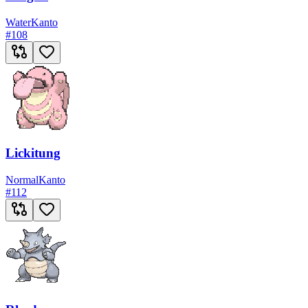
Water
Kanto
#
108
Lickitung
Normal
Kanto
#
112