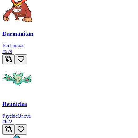
Darmanitan
Fire
Unova
#
579
Reuniclus
Psychic
Unova
#
622