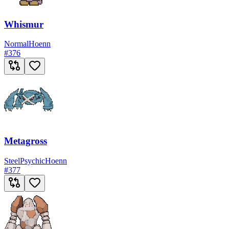
Whismur
Normal
Hoenn
#
376
Metagross
Steel
Psychic
Hoenn
#
377