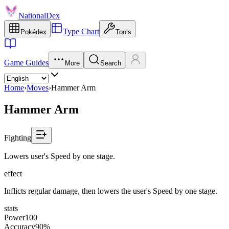
NationalDex
Type Chart
Pokédex
Tools
Game Guides
More
Search
Home
›
Moves
›
Hammer Arm
Hammer Arm
Fighting
Lowers user's Speed by one stage.
effect
Inflicts regular damage, then lowers the user's Speed by one stage.
stats
Power
100
Accuracy
90%