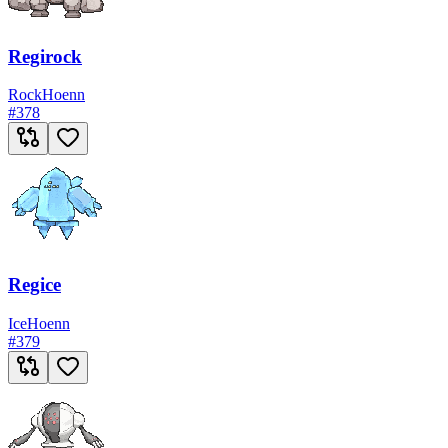
Regirock
Rock
Hoenn
#
378
Regice
Ice
Hoenn
#
379