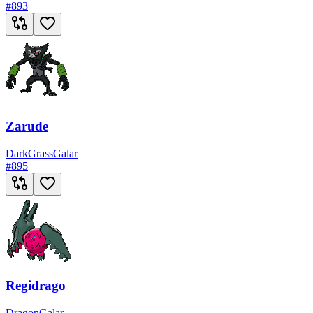
#
893
Zarude
Dark
Grass
Galar
#
895
Regidrago
Dragon
Galar