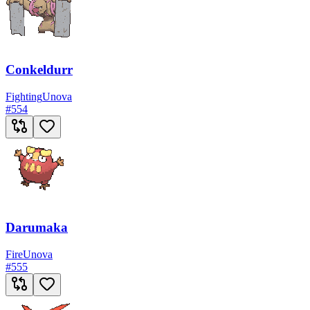
Conkeldurr
Fighting
Unova
#
554
Darumaka
Fire
Unova
#
555