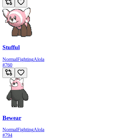
Stufful
Normal
Fighting
Alola
#
760
Bewear
Normal
Fighting
Alola
#
794