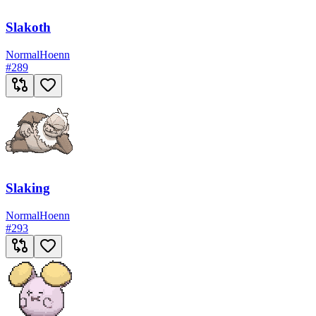
Slakoth
Normal
Hoenn
#
289
Slaking
Normal
Hoenn
#
293