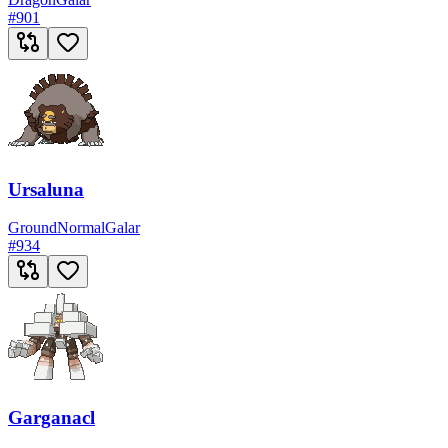
#
901
Ursaluna
Ground
Normal
Galar
#
934
Garganacl