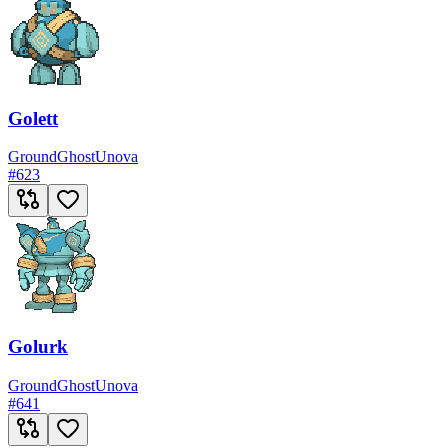
Golett
Ground
Ghost
Unova
#
623
Golurk
Ground
Ghost
Unova
#
641