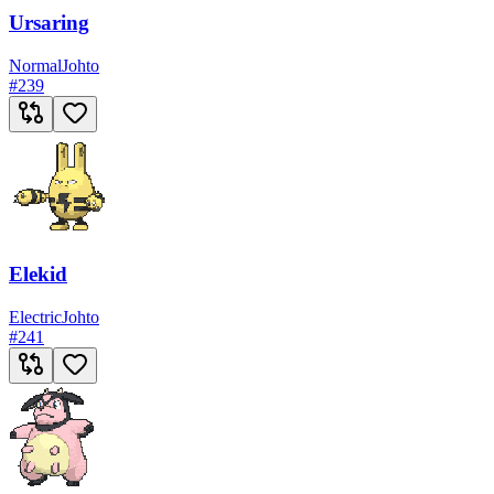
Ursaring
Normal
Johto
#
239
Elekid
Electric
Johto
#
241