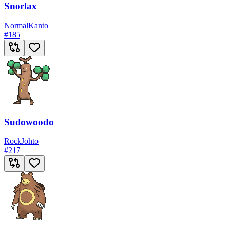
Snorlax
Normal
Kanto
#
185
Sudowoodo
Rock
Johto
#
217