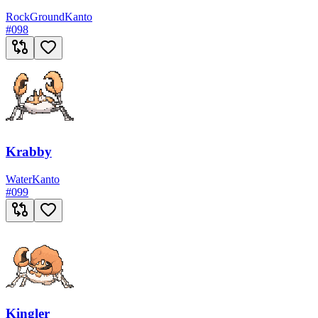
Rock
Ground
Kanto
#
098
Krabby
Water
Kanto
#
099
Kingler