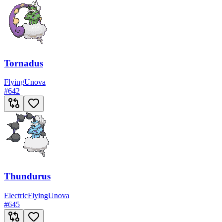
Tornadus
Flying
Unova
#
642
Thundurus
Electric
Flying
Unova
#
645