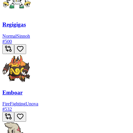
Regigigas
Normal
Sinnoh
#
500
Emboar
Fire
Fighting
Unova
#
532