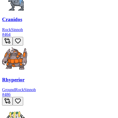
Cranidos
Rock
Sinnoh
#
464
Rhyperior
Ground
Rock
Sinnoh
#
486