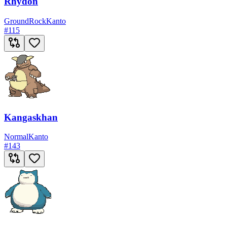
Rhydon
Ground
Rock
Kanto
#
115
Kangaskhan
Normal
Kanto
#
143