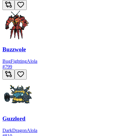
Buzzwole
Bug
Fighting
Alola
#
799
Guzzlord
Dark
Dragon
Alola
#
810