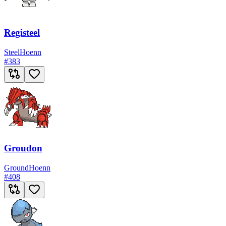
Registeel
Steel
Hoenn
#
383
Groudon
Ground
Hoenn
#
408