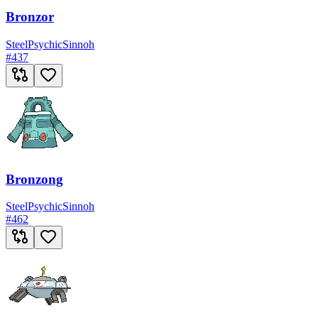
Bronzor
Steel
Psychic
Sinnoh
#
437
Bronzong
Steel
Psychic
Sinnoh
#
462