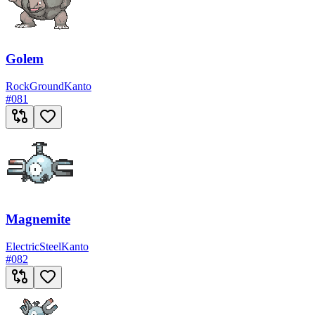
Golem
Rock
Ground
Kanto
#
081
Magnemite
Electric
Steel
Kanto
#
082