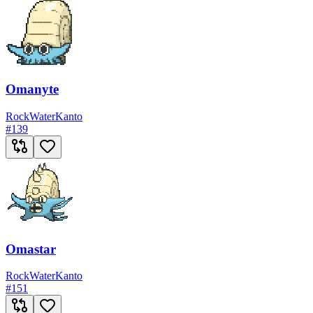
Omanyte
Rock
Water
Kanto
#
139
Omastar
Rock
Water
Kanto
#
151