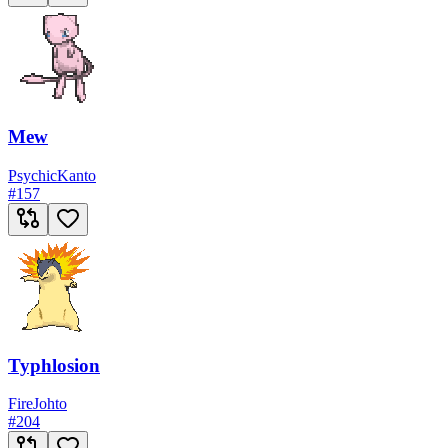
Mew
Psychic
Kanto
#
157
Typhlosion
Fire
Johto
#
204