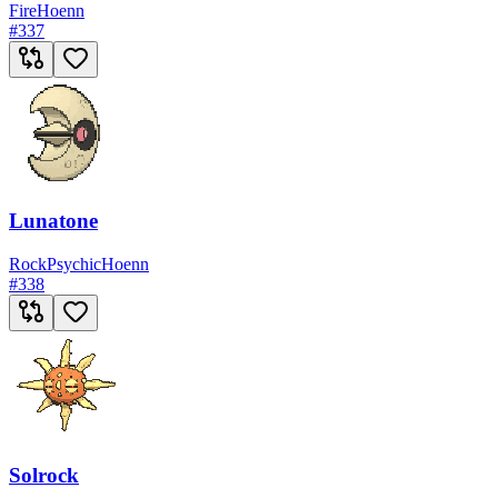
Fire
Hoenn
#
337
Lunatone
Rock
Psychic
Hoenn
#
338
Solrock