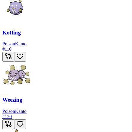
Koffing
Poison
Kanto
#
110
Weezing
Poison
Kanto
#
120