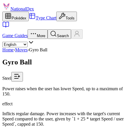
NationalDex
Type Chart
Pokédex
Tools
Game Guides
More
Search
Home
›
Moves
›
Gyro Ball
Gyro Ball
Steel
Power raises when the user has lower Speed, up to a maximum of
150.
effect
Inflicts regular damage. Power increases with the target's current
Speed compared to the user, given by `1 + 25 * target Speed / user
Speed`, capped at 150.