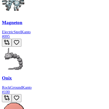
Magneton
Electric
Steel
Kanto
#
095
Onix
Rock
Ground
Kanto
#
100