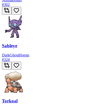
Normal
Johto
#
302
Sableye
Dark
Ghost
Hoenn
#
324
Torkoal