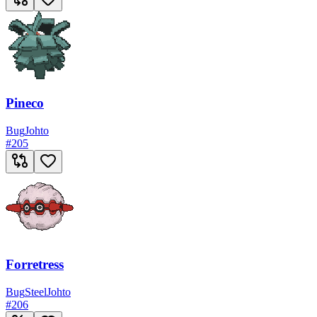
Pineco
Bug
Johto
#
205
Forretress
Bug
Steel
Johto
#
206