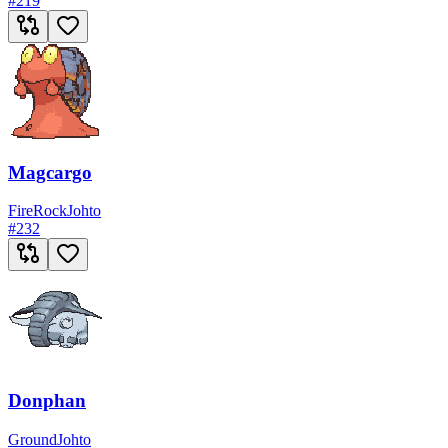
#
219
Magcargo
Fire
Rock
Johto
#
232
Donphan
Ground
Johto