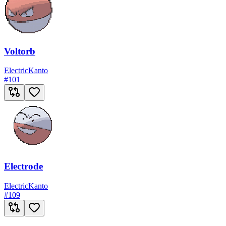
Voltorb
Electric
Kanto
#
101
Electrode
Electric
Kanto
#
109