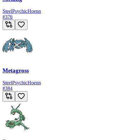
Steel
Psychic
Hoenn
#
376
Metagross
Steel
Psychic
Hoenn
#
384