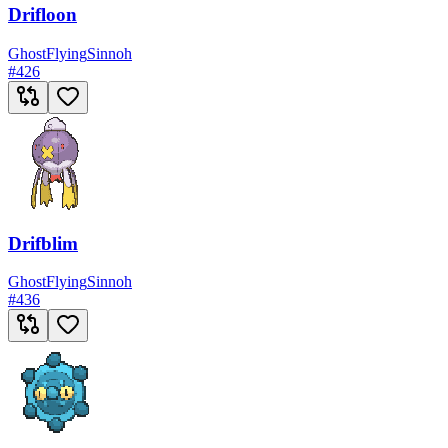
Drifloon
Ghost
Flying
Sinnoh
#
426
Drifblim
Ghost
Flying
Sinnoh
#
436