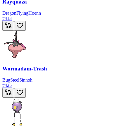
Rayquaza
Dragon
Flying
Hoenn
#
413
Wormadam-Trash
Bug
Steel
Sinnoh
#
425