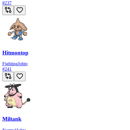
#
237
Hitmontop
Fighting
Johto
#
241
Miltank