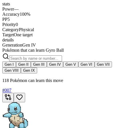
stats
Power
—
Accuracy
100%
PP
5
Priority
0
Category
Physical
Target
One target
details
Generation
Gen IV
Pokémon that can learn Gyro Ball
Gen I
Gen II
Gen III
Gen IV
Gen V
Gen VI
Gen VII
Gen VIII
Gen IX
118 Pokémon can learn this move
#
007