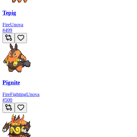
Tepig
Fire
Unova
#
499
Pignite
Fire
Fighting
Unova
#
500