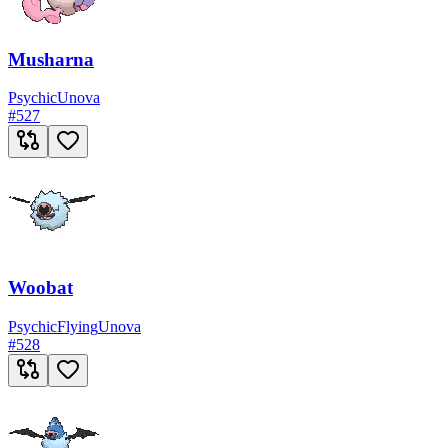
Musharna
Psychic
Unova
#
527
Woobat
Psychic
Flying
Unova
#
528