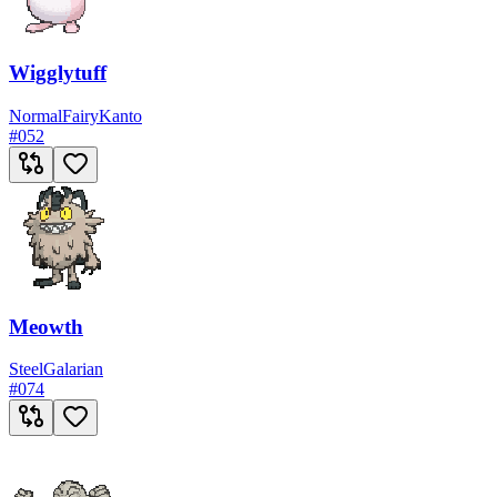
Wigglytuff
Normal
Fairy
Kanto
#
052
Meowth
Steel
Galarian
#
074