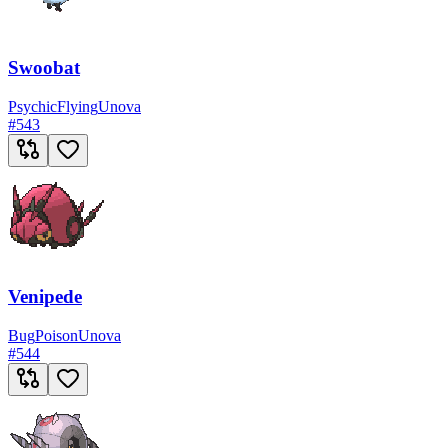
Swoobat
Psychic
Flying
Unova
#
543
Venipede
Bug
Poison
Unova
#
544