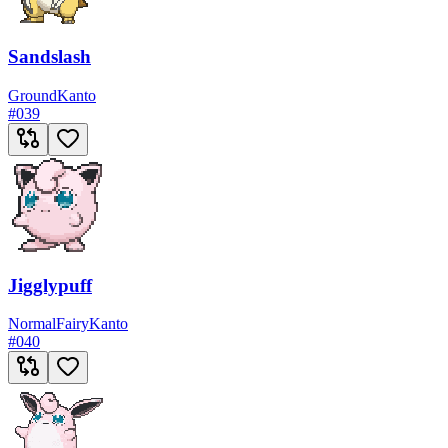
Sandslash
Ground
Kanto
#
039
Jigglypuff
Normal
Fairy
Kanto
#
040