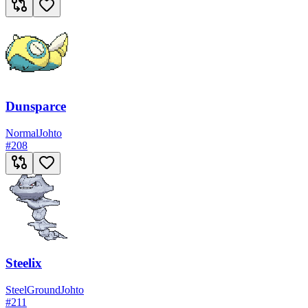
Dunsparce
Normal
Johto
#
208
Steelix
Steel
Ground
Johto
#
211