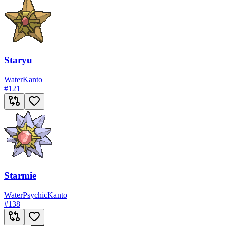
Staryu
Water
Kanto
#
121
Starmie
Water
Psychic
Kanto
#
138