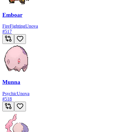
Emboar
Fire
Fighting
Unova
#
517
Munna
Psychic
Unova
#
518