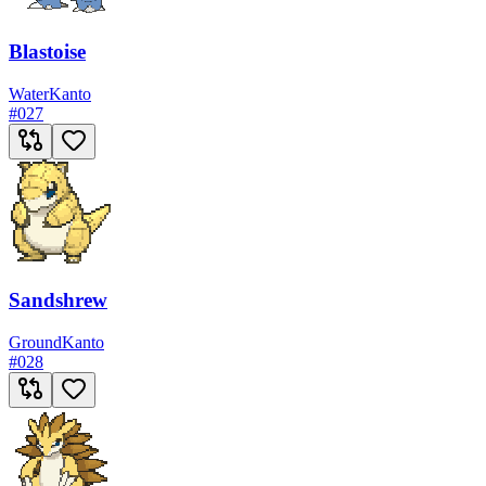
Blastoise
Water
Kanto
#
027
Sandshrew
Ground
Kanto
#
028