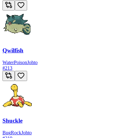
Qwilfish
Water
Poison
Johto
#
213
Shuckle
Bug
Rock
Johto