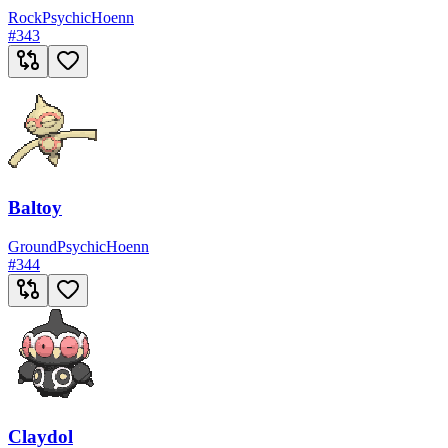
Rock
Psychic
Hoenn
#
343
Baltoy
Ground
Psychic
Hoenn
#
344
Claydol