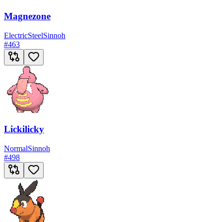
Magnezone
Electric
Steel
Sinnoh
#
463
Lickilicky
Normal
Sinnoh
#
498