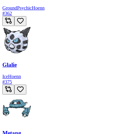
Ground
Psychic
Hoenn
#
362
Glalie
Ice
Hoenn
#
375
Metang