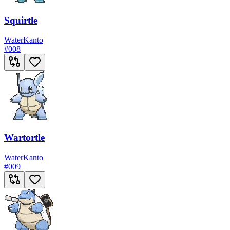
Squirtle
Water
Kanto
#
008
Wartortle
Water
Kanto
#
009