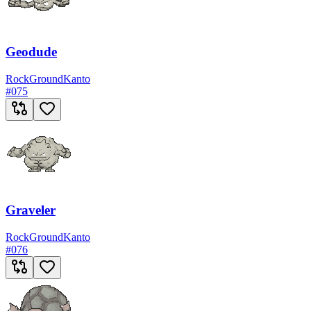
Geodude
Rock
Ground
Kanto
#
075
Graveler
Rock
Ground
Kanto
#
076