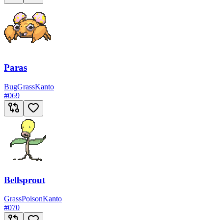
Paras
Bug
Grass
Kanto
#
069
Bellsprout
Grass
Poison
Kanto
#
070