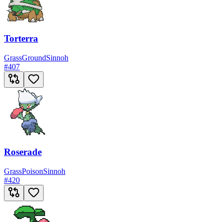
Torterra
Grass
Ground
Sinnoh
#
407
Roserade
Grass
Poison
Sinnoh
#
420