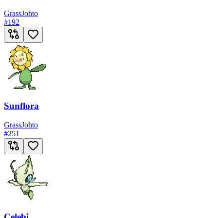
Grass
Johto
#
192
Sunflora
Grass
Johto
#
251
Celebi