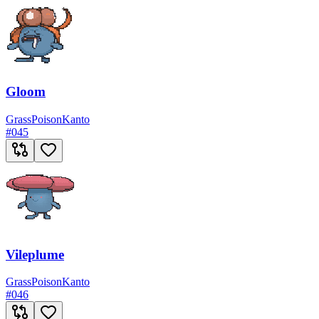
Gloom
Grass
Poison
Kanto
#
045
Vileplume
Grass
Poison
Kanto
#
046