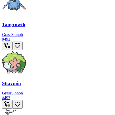
Tangrowth
Grass
Sinnoh
#
492
Shaymin
Grass
Sinnoh
#
493