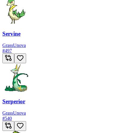
Servine
Grass
Unova
#
497
Serperior
Grass
Unova
#
540