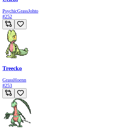
Psychic
Grass
Johto
#
252
Treecko
Grass
Hoenn
#
253