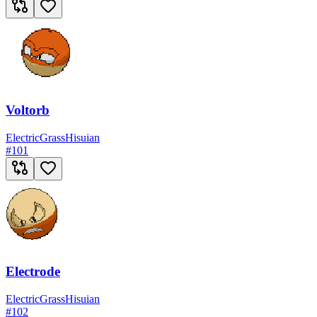
Voltorb
Electric
Grass
Hisuian
#
101
Electrode
Electric
Grass
Hisuian
#
102