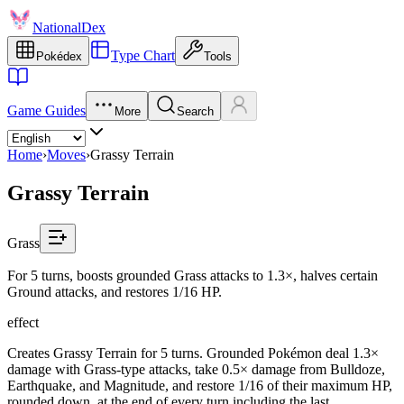
NationalDex
Type Chart
Pokédex
Tools
Game Guides
More
Search
Home
›
Moves
›
Grassy Terrain
Grassy Terrain
Grass
For 5 turns, boosts grounded Grass attacks to 1.3×, halves certain
Ground attacks, and restores 1/16 HP.
effect
Creates Grassy Terrain for 5 turns. Grounded Pokémon deal 1.3×
damage with Grass-type attacks, take 0.5× damage from Bulldoze,
Earthquake, and Magnitude, and restore 1/16 of their maximum HP,
rounded down, at the end of every turn including the last.