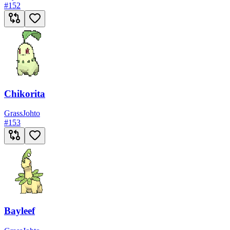
#
152
Chikorita
Grass
Johto
#
153
Bayleef