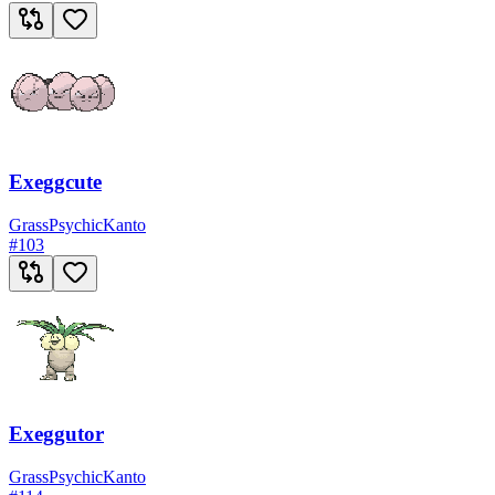
Exeggcute
Grass
Psychic
Kanto
#
103
Exeggutor
Grass
Psychic
Kanto