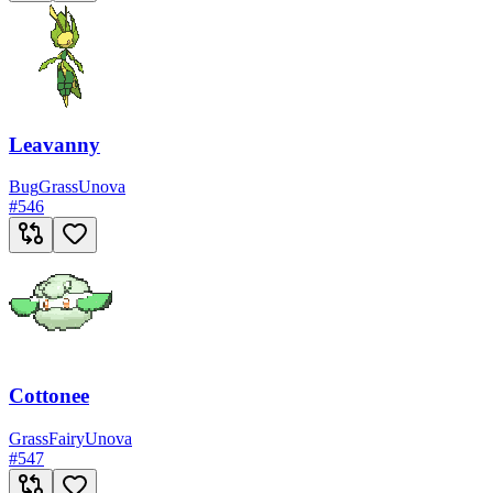
Leavanny
Bug
Grass
Unova
#
546
Cottonee
Grass
Fairy
Unova
#
547