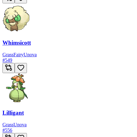
Whimsicott
Grass
Fairy
Unova
#
549
Lilligant
Grass
Unova
#
556