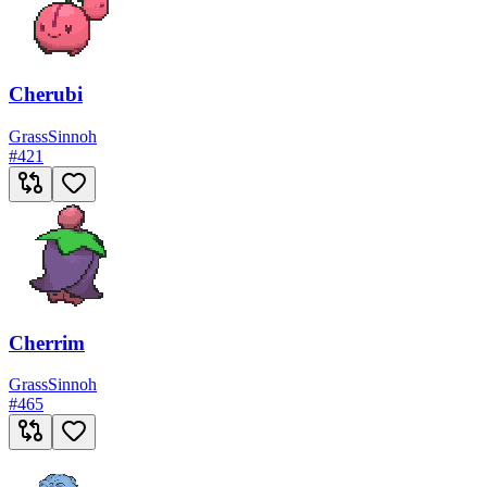
Cherubi
Grass
Sinnoh
#
421
Cherrim
Grass
Sinnoh
#
465