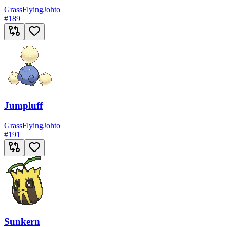
Grass
Flying
Johto
#
189
Jumpluff
Grass
Flying
Johto
#
191
Sunkern