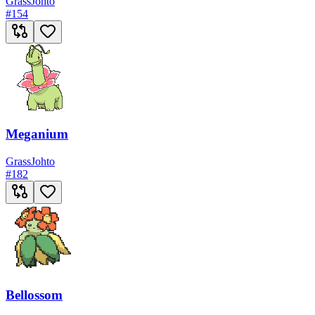
Grass
Johto
#
154
Meganium
Grass
Johto
#
182
Bellossom