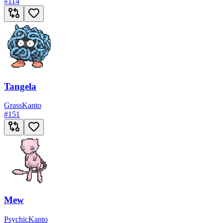
#
114
Tangela
Grass
Kanto
#
151
Mew
Psychic
Kanto