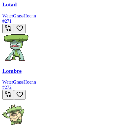
Lotad
Water
Grass
Hoenn
#
271
Lombre
Water
Grass
Hoenn
#
272