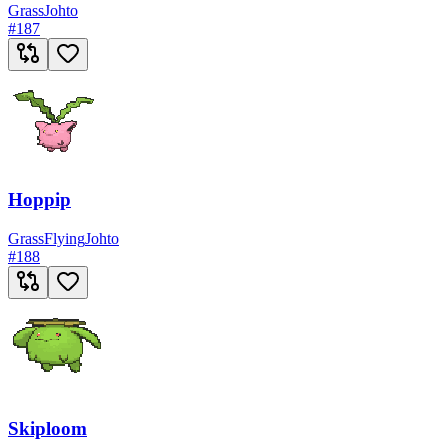
Grass
Johto
#
187
Hoppip
Grass
Flying
Johto
#
188
Skiploom