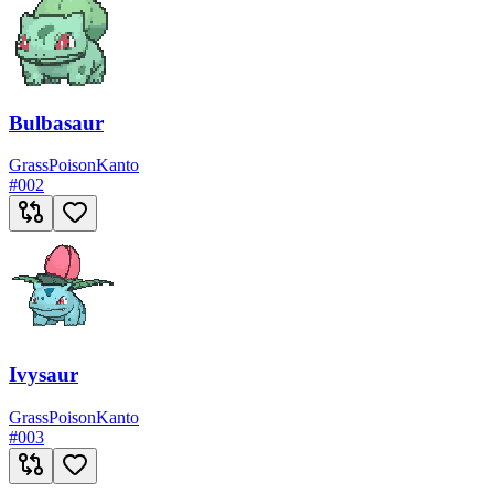
Bulbasaur
Grass
Poison
Kanto
#
002
Ivysaur
Grass
Poison
Kanto
#
003