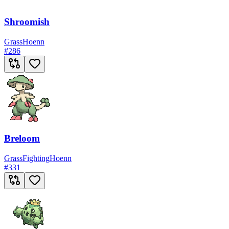
Shroomish
Grass
Hoenn
#
286
Breloom
Grass
Fighting
Hoenn
#
331