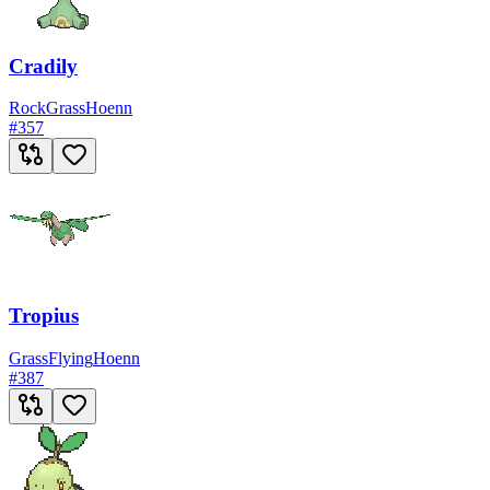
Cradily
Rock
Grass
Hoenn
#
357
Tropius
Grass
Flying
Hoenn
#
387