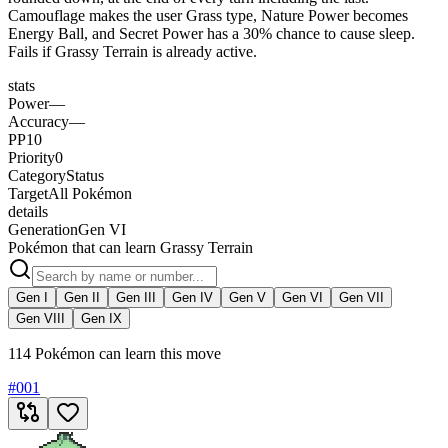
Camouflage makes the user Grass type, Nature Power becomes
Energy Ball, and Secret Power has a 30% chance to cause sleep.
Fails if Grassy Terrain is already active.
stats
Power
—
Accuracy
—
PP
10
Priority
0
Category
Status
Target
All Pokémon
details
Generation
Gen VI
Pokémon that can learn Grassy Terrain
Gen I
Gen II
Gen III
Gen IV
Gen V
Gen VI
Gen VII
Gen VIII
Gen IX
114 Pokémon can learn this move
#
001