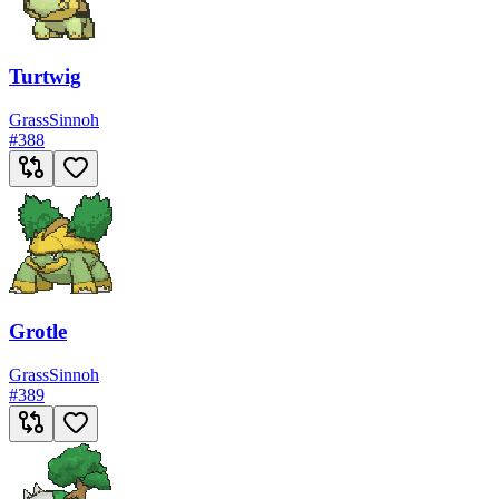
Turtwig
Grass
Sinnoh
#
388
Grotle
Grass
Sinnoh
#
389