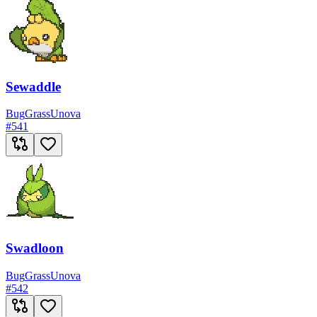
Sewaddle
Bug
Grass
Unova
#
541
Swadloon
Bug
Grass
Unova
#
542