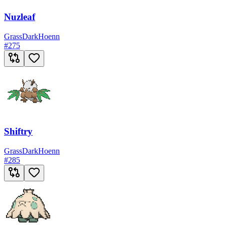
Nuzleaf
Grass
Dark
Hoenn
#
275
Shiftry
Grass
Dark
Hoenn
#
285