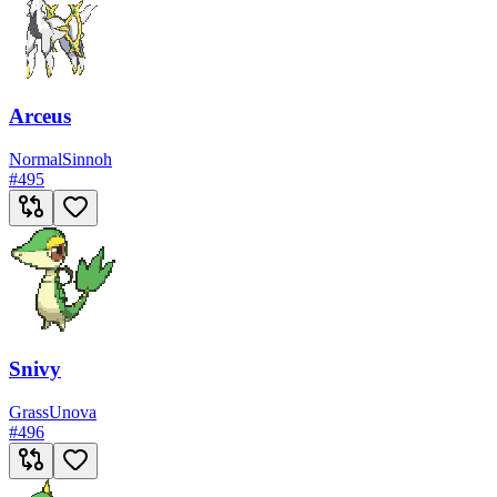
Arceus
Normal
Sinnoh
#
495
Snivy
Grass
Unova
#
496