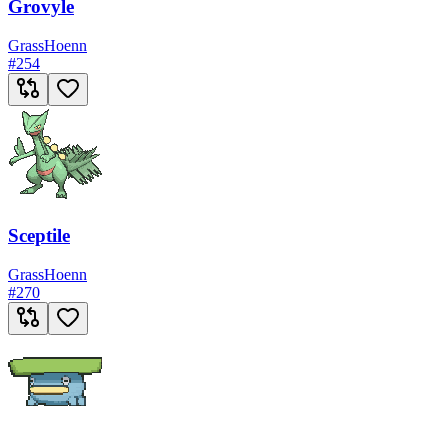
Grovyle
Grass
Hoenn
#
254
Sceptile
Grass
Hoenn
#
270