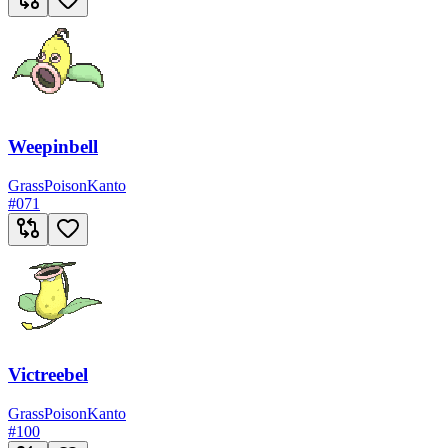
Weepinbell
Grass
Poison
Kanto
#
071
Victreebel
Grass
Poison
Kanto
#
100