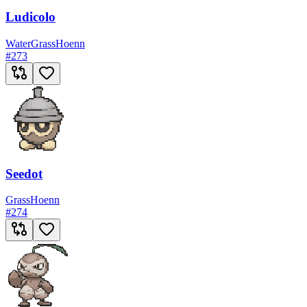
Ludicolo
Water
Grass
Hoenn
#
273
Seedot
Grass
Hoenn
#
274