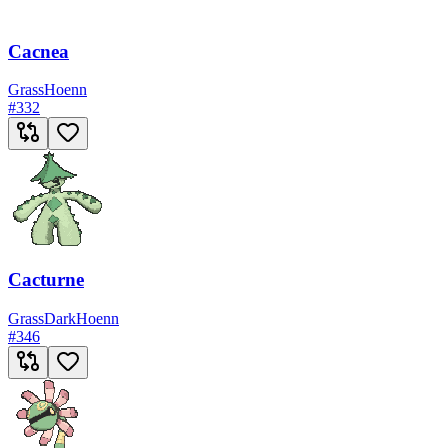
Cacnea
Grass
Hoenn
#
332
Cacturne
Grass
Dark
Hoenn
#
346