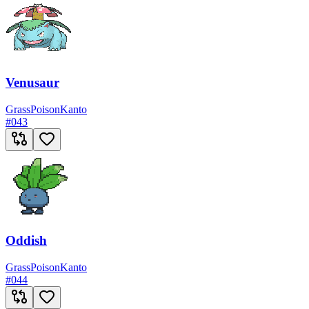
Venusaur
Grass
Poison
Kanto
#
043
Oddish
Grass
Poison
Kanto
#
044