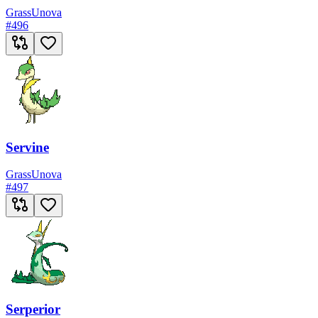
Grass
Unova
#
496
Servine
Grass
Unova
#
497
Serperior