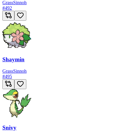
Grass
Sinnoh
#
492
Shaymin
Grass
Sinnoh
#
495
Snivy