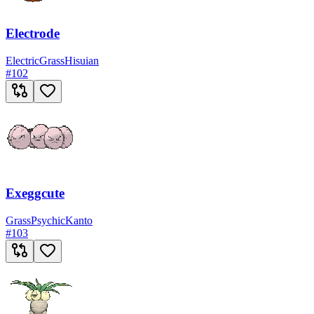
Electrode
Electric
Grass
Hisuian
#
102
Exeggcute
Grass
Psychic
Kanto
#
103