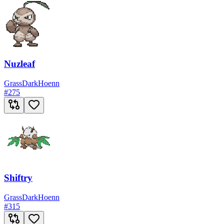
Nuzleaf
Grass
Dark
Hoenn
#
275
Shiftry
Grass
Dark
Hoenn
#
315