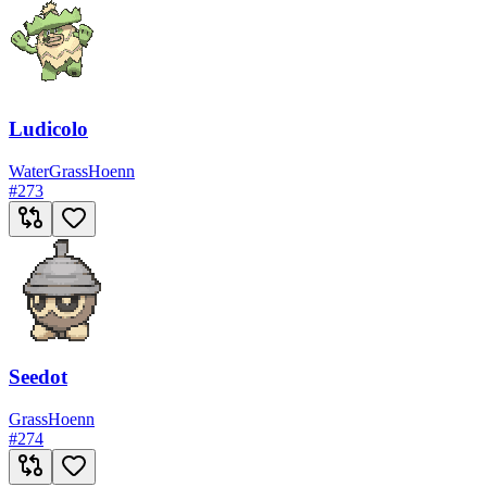
Ludicolo
Water
Grass
Hoenn
#
273
Seedot
Grass
Hoenn
#
274