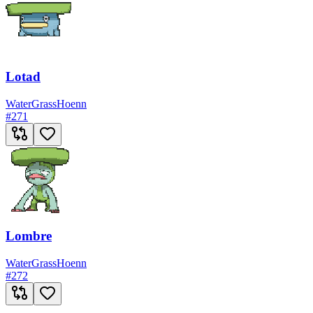
Lotad
Water
Grass
Hoenn
#
271
Lombre
Water
Grass
Hoenn
#
272