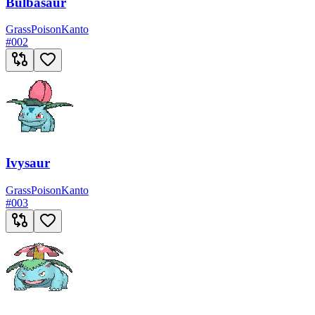
Bulbasaur
Grass
Poison
Kanto
#
002
Ivysaur
Grass
Poison
Kanto
#
003