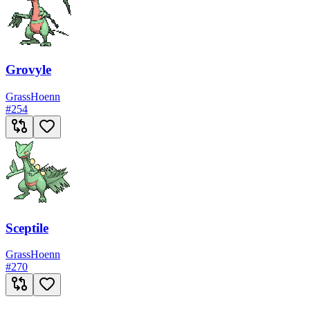
Grovyle
Grass
Hoenn
#
254
Sceptile
Grass
Hoenn
#
270