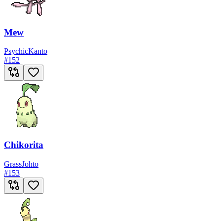
Mew
Psychic
Kanto
#
152
Chikorita
Grass
Johto
#
153