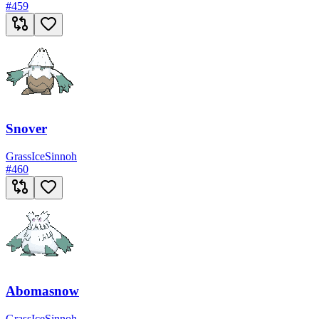
#
459
Snover
Grass
Ice
Sinnoh
#
460
Abomasnow
Grass
Ice
Sinnoh