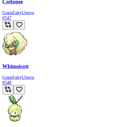
Cottonee
Grass
Fairy
Unova
#
547
Whimsicott
Grass
Fairy
Unova
#
548