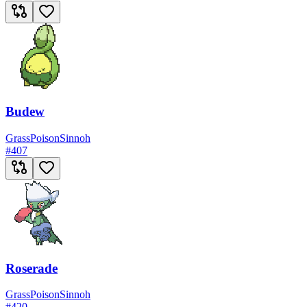
Budew
Grass
Poison
Sinnoh
#
407
Roserade
Grass
Poison
Sinnoh
#
420