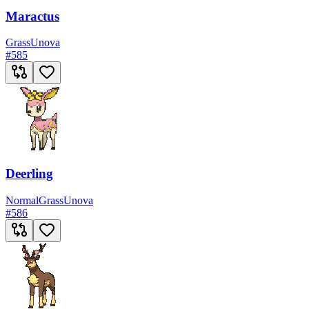
Maractus
Grass
Unova
#
585
Deerling
Normal
Grass
Unova
#
586