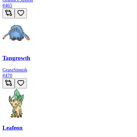
#
465
Tangrowth
Grass
Sinnoh
#
470
Leafeon