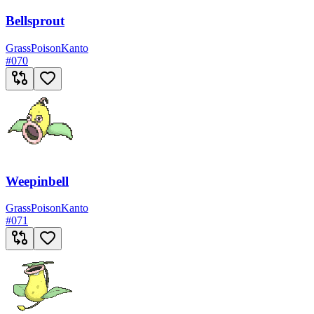
Bellsprout
Grass
Poison
Kanto
#
070
Weepinbell
Grass
Poison
Kanto
#
071