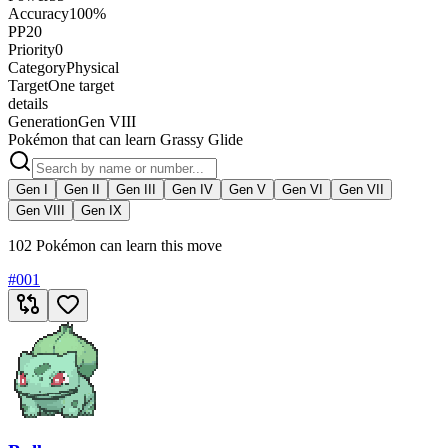
Accuracy
100%
PP
20
Priority
0
Category
Physical
Target
One target
details
Generation
Gen VIII
Pokémon that can learn Grassy Glide
Gen I
Gen II
Gen III
Gen IV
Gen V
Gen VI
Gen VII
Gen VIII
Gen IX
102 Pokémon can learn this move
#
001