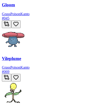
Gloom
Grass
Poison
Kanto
#
045
Vileplume
Grass
Poison
Kanto
#
069