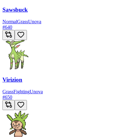
Sawsbuck
Normal
Grass
Unova
#
640
Virizion
Grass
Fighting
Unova
#
650