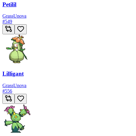
Petilil
Grass
Unova
#
549
Lilligant
Grass
Unova
#
556