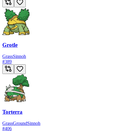
Grotle
Grass
Sinnoh
#
389
Torterra
Grass
Ground
Sinnoh
#
406