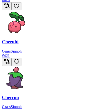
Cherubi
Grass
Sinnoh
#
421
Cherrim
Grass
Sinnoh