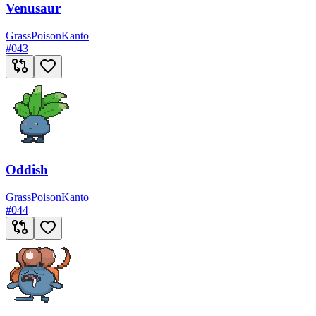
Venusaur
Grass
Poison
Kanto
#
043
Oddish
Grass
Poison
Kanto
#
044