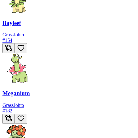
Bayleef
Grass
Johto
#
154
Meganium
Grass
Johto
#
182