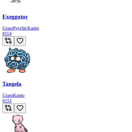
Exeggutor
Grass
Psychic
Kanto
#
114
Tangela
Grass
Kanto
#
151