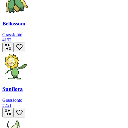
Bellossom
Grass
Johto
#
192
Sunflora
Grass
Johto
#
251