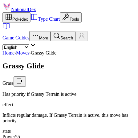
NationalDex
Type Chart
Pokédex
Tools
Game Guides
More
Search
Home
›
Moves
›
Grassy Glide
Grassy Glide
Grass
Has priority if Grassy Terrain is active.
effect
Inflicts regular damage. If Grassy Terrain is active, this move has
priority.
stats
Power
55