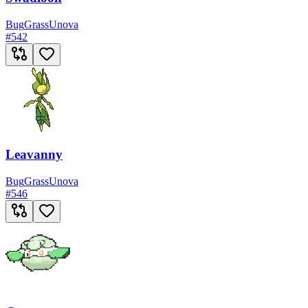
Bug
Grass
Unova
#
542
Leavanny
Bug
Grass
Unova
#
546