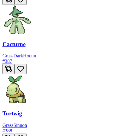
Cacturne
Grass
Dark
Hoenn
#
387
Turtwig
Grass
Sinnoh
#
388