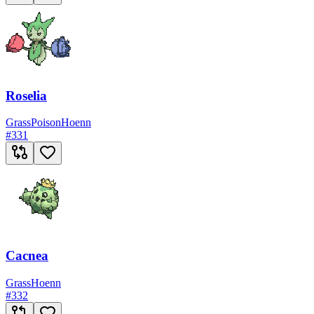
Roselia
Grass
Poison
Hoenn
#
331
Cacnea
Grass
Hoenn
#
332