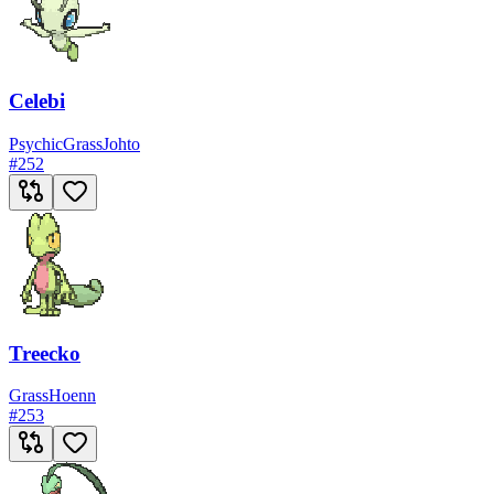
Celebi
Psychic
Grass
Johto
#
252
Treecko
Grass
Hoenn
#
253