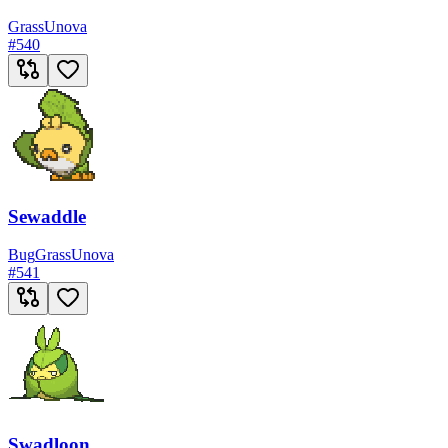
Grass
Unova
#
540
Sewaddle
Bug
Grass
Unova
#
541
Swadloon