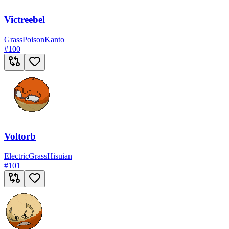
Victreebel
Grass
Poison
Kanto
#
100
Voltorb
Electric
Grass
Hisuian
#
101