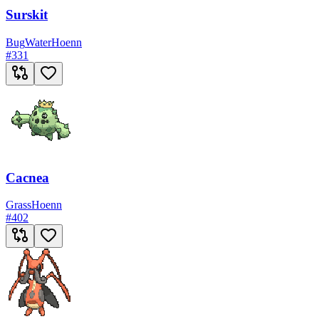
Surskit
Bug
Water
Hoenn
#
331
Cacnea
Grass
Hoenn
#
402