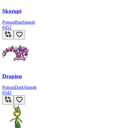
Skorupi
Poison
Bug
Sinnoh
#
452
Drapion
Poison
Dark
Sinnoh
#
542