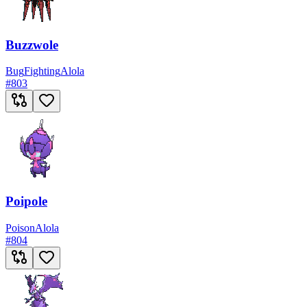
Buzzwole
Bug
Fighting
Alola
#
803
Poipole
Poison
Alola
#
804