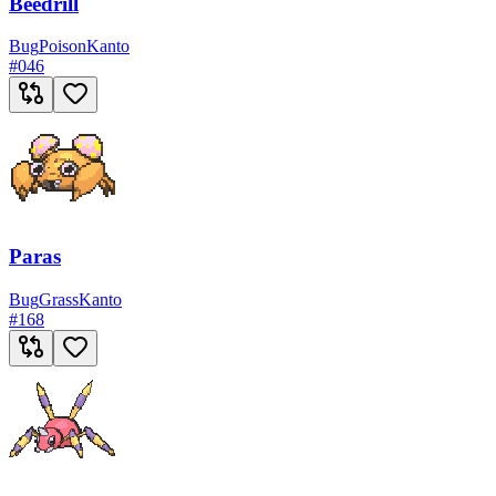
Beedrill
Bug
Poison
Kanto
#
046
Paras
Bug
Grass
Kanto
#
168