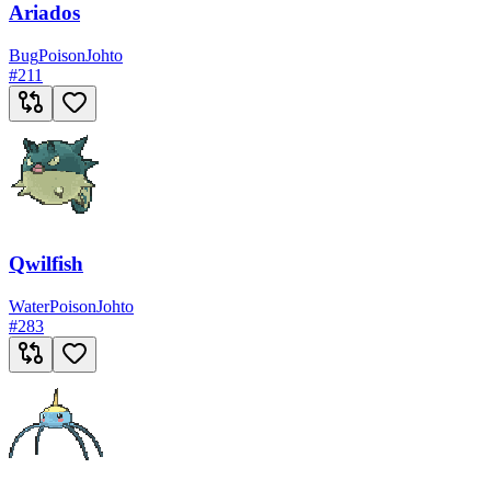
Ariados
Bug
Poison
Johto
#
211
Qwilfish
Water
Poison
Johto
#
283