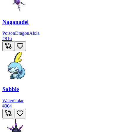
Naganadel
Poison
Dragon
Alola
#
816
Sobble
Water
Galar
#
904