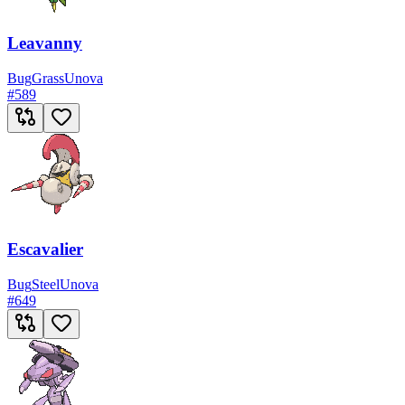
Leavanny
Bug
Grass
Unova
#
589
Escavalier
Bug
Steel
Unova
#
649