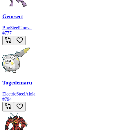
Genesect
Bug
Steel
Unova
#
777
Togedemaru
Electric
Steel
Alola
#
794