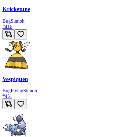
Kricketune
Bug
Sinnoh
#
416
Vespiquen
Bug
Flying
Sinnoh
#
451