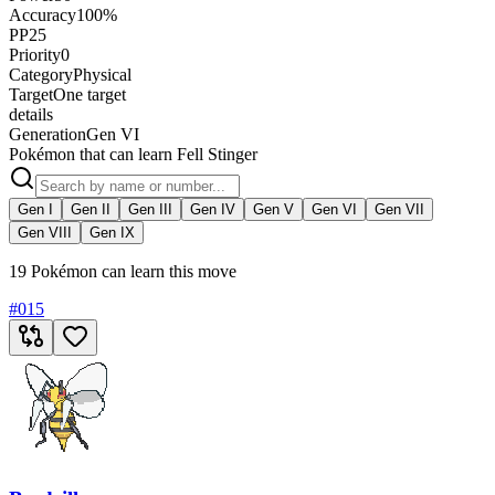
Accuracy
100%
PP
25
Priority
0
Category
Physical
Target
One target
details
Generation
Gen VI
Pokémon that can learn Fell Stinger
Gen I
Gen II
Gen III
Gen IV
Gen V
Gen VI
Gen VII
Gen VIII
Gen IX
19 Pokémon can learn this move
#
015