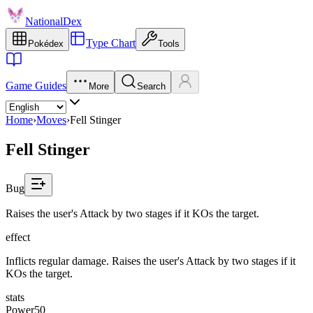
NationalDex
Type Chart
Pokédex
Tools
Game Guides
More
Search
Home
›
Moves
›
Fell Stinger
Fell Stinger
Bug
Raises the user's Attack by two stages if it KOs the target.
effect
Inflicts regular damage. Raises the user's Attack by two stages if it
KOs the target.
stats
Power
50