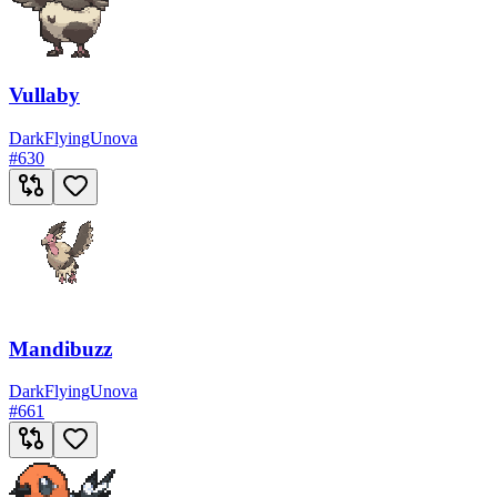
Vullaby
Dark
Flying
Unova
#
630
Mandibuzz
Dark
Flying
Unova
#
661