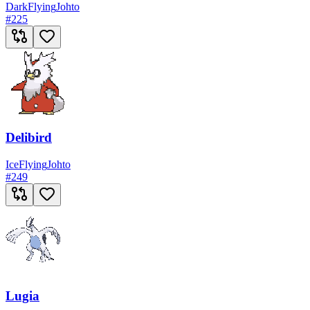
Dark
Flying
Johto
#
225
Delibird
Ice
Flying
Johto
#
249
Lugia