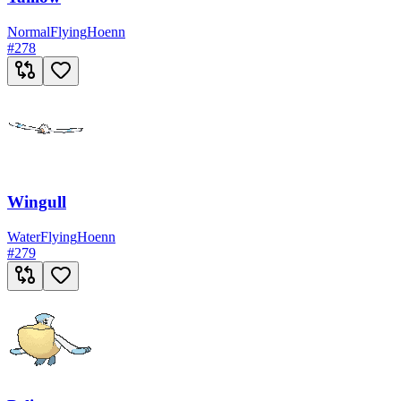
Normal
Flying
Hoenn
#
278
Wingull
Water
Flying
Hoenn
#
279