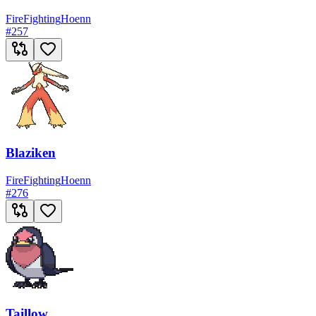
Fire
Fighting
Hoenn
#
257
Blaziken
Fire
Fighting
Hoenn
#
276
Taillow