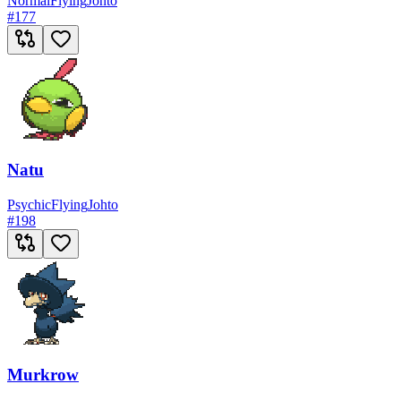
Normal
Flying
Johto
#
177
Natu
Psychic
Flying
Johto
#
198
Murkrow