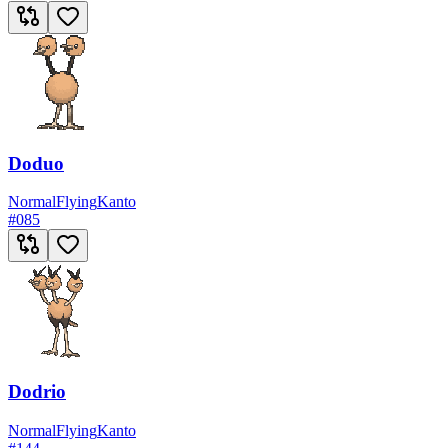
Doduo
Normal
Flying
Kanto
#
085
Dodrio
Normal
Flying
Kanto