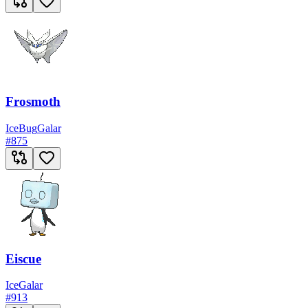
Frosmoth
Ice
Bug
Galar
#
875
Eiscue
Ice
Galar
#
913