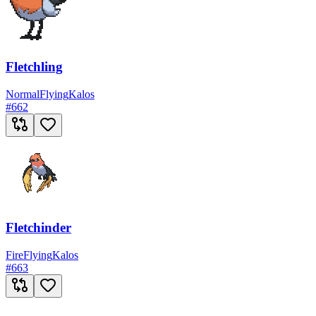
Fletchling
Normal
Flying
Kalos
#
662
Fletchinder
Fire
Flying
Kalos
#
663