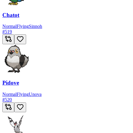
Chatot
Normal
Flying
Sinnoh
#
519
Pidove
Normal
Flying
Unova
#
520