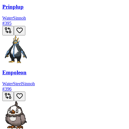
Prinplup
Water
Sinnoh
#
395
Empoleon
Water
Steel
Sinnoh
#
396