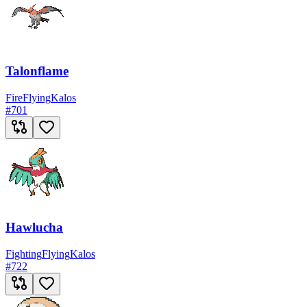
Talonflame
Fire
Flying
Kalos
#
701
Hawlucha
Fighting
Flying
Kalos
#
722