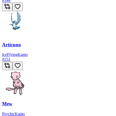
#
144
Articuno
Ice
Flying
Kanto
#
151
Mew
Psychic
Kanto