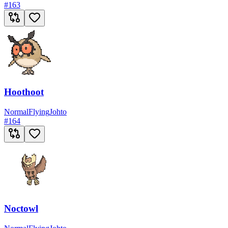
#
163
Hoothoot
Normal
Flying
Johto
#
164
Noctowl