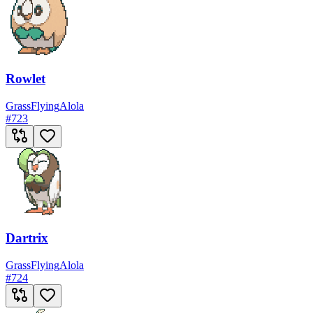
Rowlet
Grass
Flying
Alola
#
723
Dartrix
Grass
Flying
Alola
#
724