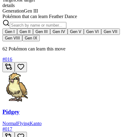
details
Generation
Gen III
Pokémon that can learn Feather Dance
Gen I
Gen II
Gen III
Gen IV
Gen V
Gen VI
Gen VII
Gen VIII
Gen IX
62 Pokémon can learn this move
#
016
Pidgey
Normal
Flying
Kanto
#
017