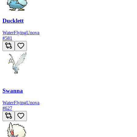
Ducklett
Water
Flying
Unova
#
581
Swanna
Water
Flying
Unova
#
627