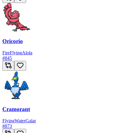
Oricorio
Fire
Flying
Alola
#
845
Cramorant
Flying
Water
Galar
#
873