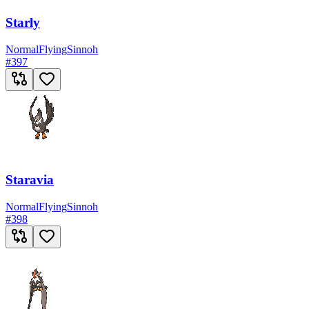
Starly
Normal
Flying
Sinnoh
#
397
Staravia
Normal
Flying
Sinnoh
#
398