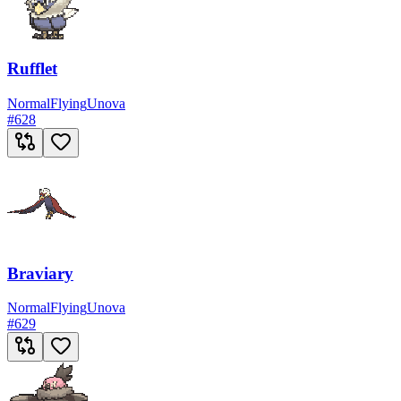
Rufflet
Normal
Flying
Unova
#
628
Braviary
Normal
Flying
Unova
#
629