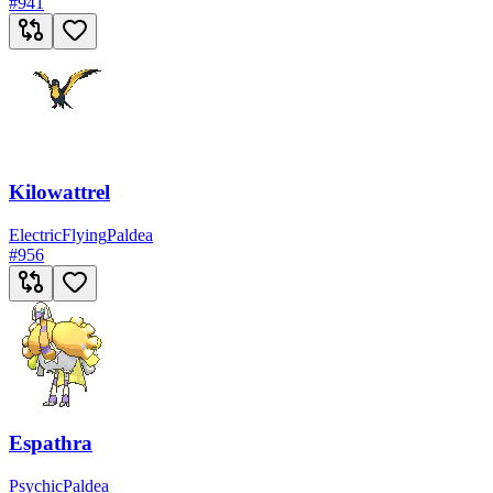
#
941
Kilowattrel
Electric
Flying
Paldea
#
956
Espathra
Psychic
Paldea