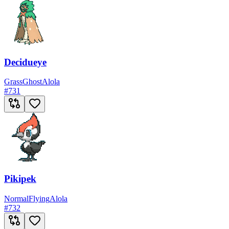
Decidueye
Grass
Ghost
Alola
#
731
Pikipek
Normal
Flying
Alola
#
732