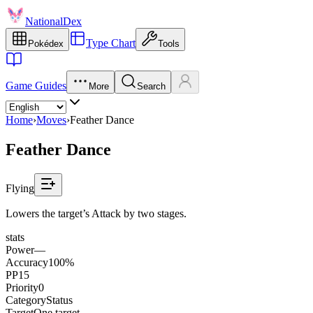
NationalDex
Type Chart
Pokédex
Tools
Game Guides
More
Search
Home
›
Moves
›
Feather Dance
Feather Dance
Flying
Lowers the target’s Attack by two stages.
stats
Power
—
Accuracy
100%
PP
15
Priority
0
Category
Status
Target
One target