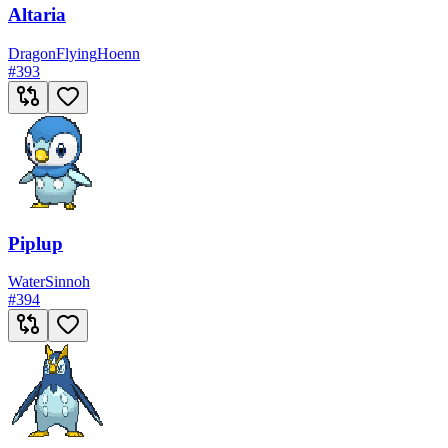
Altaria
Dragon
Flying
Hoenn
#
393
Piplup
Water
Sinnoh
#
394