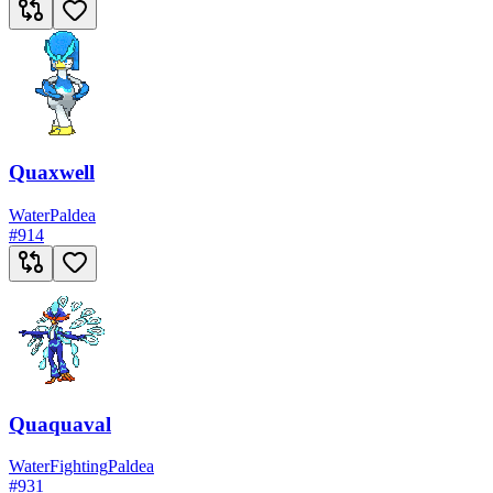
Quaxwell
Water
Paldea
#
914
Quaquaval
Water
Fighting
Paldea
#
931