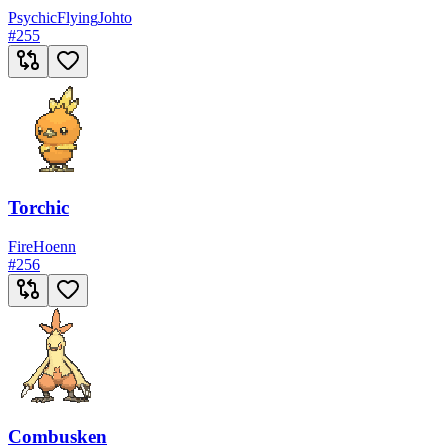
Psychic
Flying
Johto
#
255
Torchic
Fire
Hoenn
#
256
Combusken