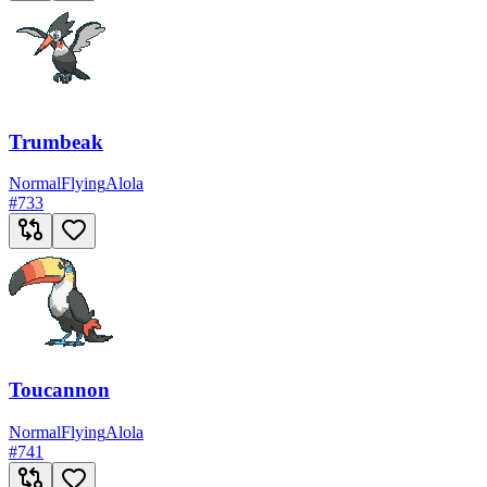
Trumbeak
Normal
Flying
Alola
#
733
Toucannon
Normal
Flying
Alola
#
741