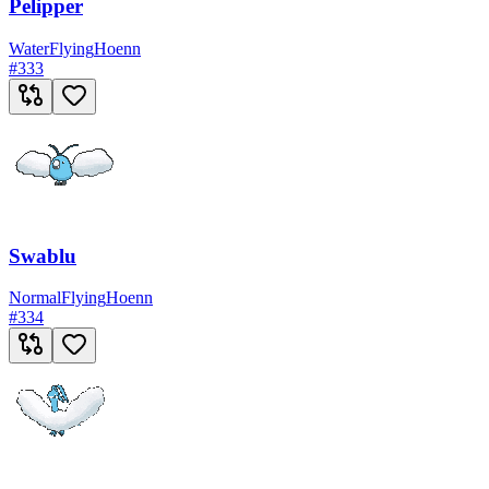
Pelipper
Water
Flying
Hoenn
#
333
Swablu
Normal
Flying
Hoenn
#
334