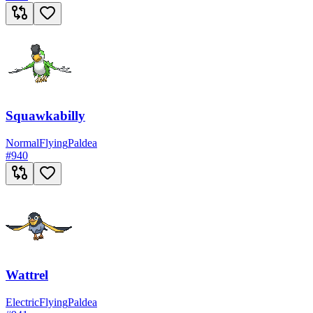
Squawkabilly
Normal
Flying
Paldea
#
940
Wattrel
Electric
Flying
Paldea