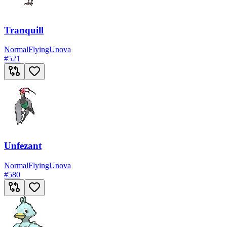
Tranquill
Normal
Flying
Unova
#
521
Unfezant
Normal
Flying
Unova
#
580