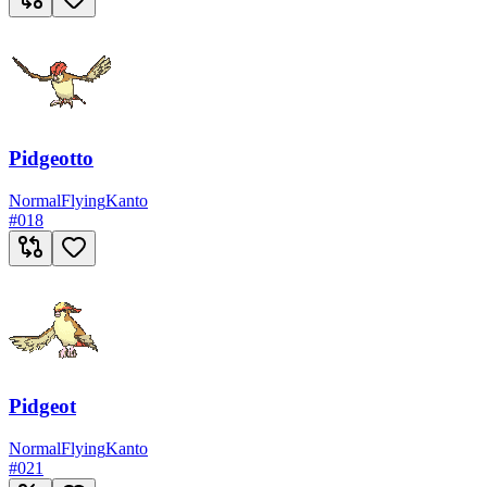
Pidgeotto
Normal
Flying
Kanto
#
018
Pidgeot
Normal
Flying
Kanto
#
021