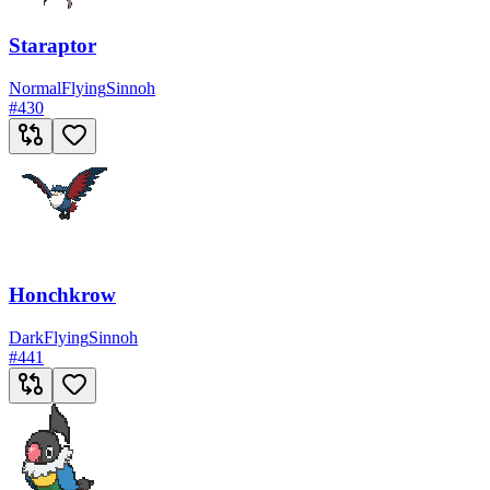
Staraptor
Normal
Flying
Sinnoh
#
430
Honchkrow
Dark
Flying
Sinnoh
#
441