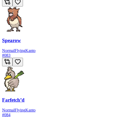
Spearow
Normal
Flying
Kanto
#
083
Farfetch’d
Normal
Flying
Kanto
#
084