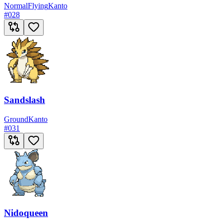
Normal
Flying
Kanto
#
028
Sandslash
Ground
Kanto
#
031
Nidoqueen