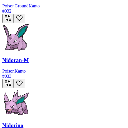
Poison
Ground
Kanto
#
032
Nidoran-M
Poison
Kanto
#
033
Nidorino