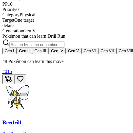
PP
10
Priority
0
Category
Physical
Target
One target
details
Generation
Gen V
Pokémon that can learn Drill Run
Gen I
Gen II
Gen III
Gen IV
Gen V
Gen VI
Gen VII
Gen VII
48 Pokémon can learn this move
#
015
Beedrill