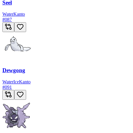
Seel
Water
Kanto
#
087
Dewgong
Water
Ice
Kanto
#
091