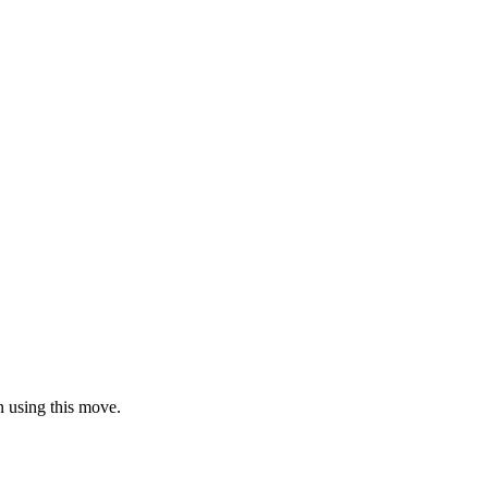
en using this move.