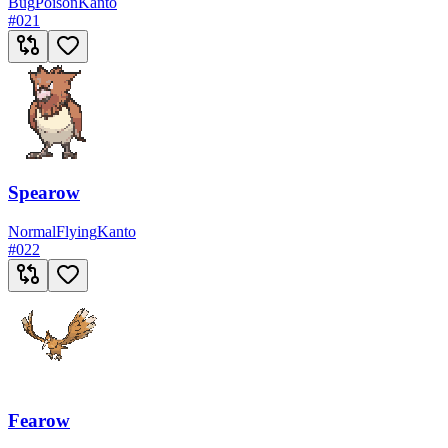
Bug
Poison
Kanto
#
021
Spearow
Normal
Flying
Kanto
#
022
Fearow