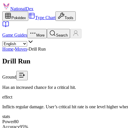
NationalDex
Type Chart
Pokédex
Tools
Game Guides
More
Search
Home
›
Moves
›
Drill Run
Drill Run
Ground
Has an increased chance for a critical hit.
effect
Inflicts regular damage. User’s critical hit rate is one level higher wh
stats
Power
80
Accuracy
95%