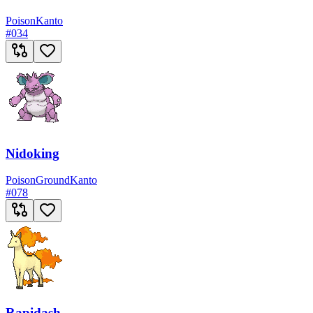
Poison
Kanto
#
034
Nidoking
Poison
Ground
Kanto
#
078
Rapidash