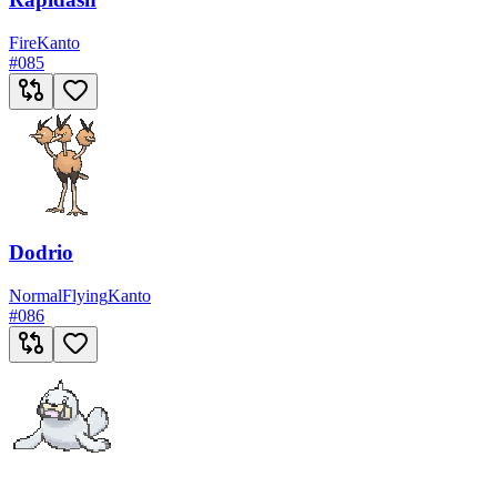
Fire
Kanto
#
085
Dodrio
Normal
Flying
Kanto
#
086