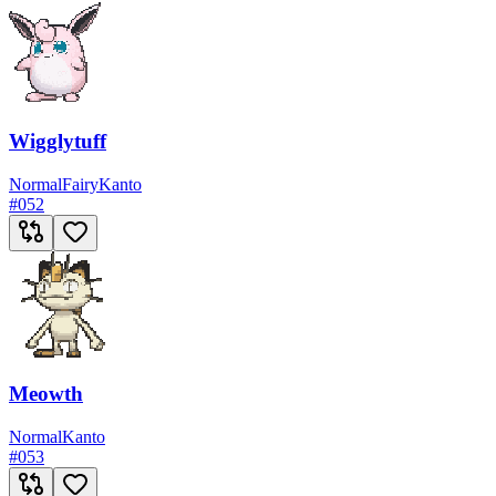
Wigglytuff
Normal
Fairy
Kanto
#
052
Meowth
Normal
Kanto
#
053