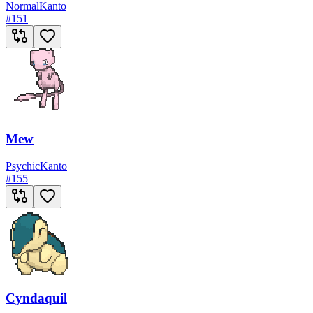
Normal
Kanto
#
151
Mew
Psychic
Kanto
#
155
Cyndaquil