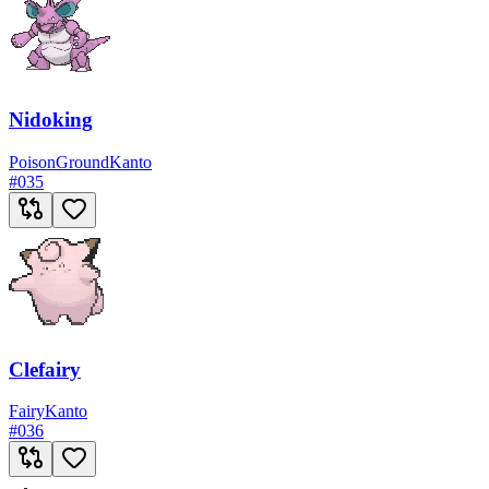
Nidoking
Poison
Ground
Kanto
#
035
Clefairy
Fairy
Kanto
#
036