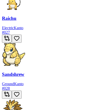
Raichu
Electric
Kanto
#
027
Sandshrew
Ground
Kanto
#
028