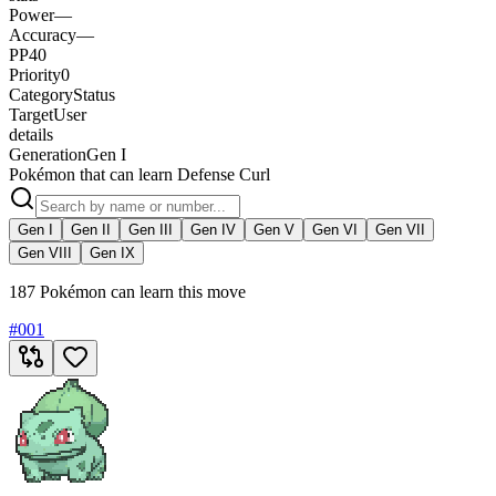
Power
—
Accuracy
—
PP
40
Priority
0
Category
Status
Target
User
details
Generation
Gen I
Pokémon that can learn Defense Curl
Gen I
Gen II
Gen III
Gen IV
Gen V
Gen VI
Gen VII
Gen VIII
Gen IX
187 Pokémon can learn this move
#
001