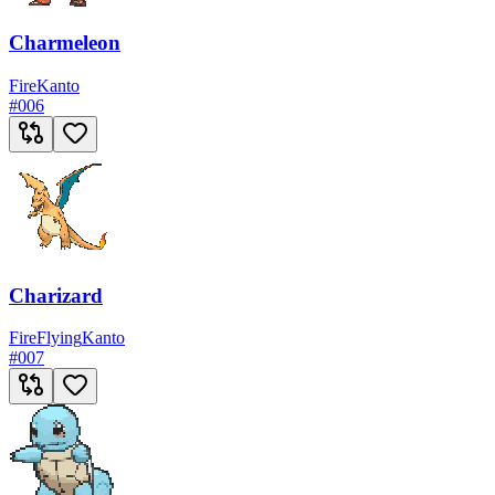
Charmeleon
Fire
Kanto
#
006
Charizard
Fire
Flying
Kanto
#
007