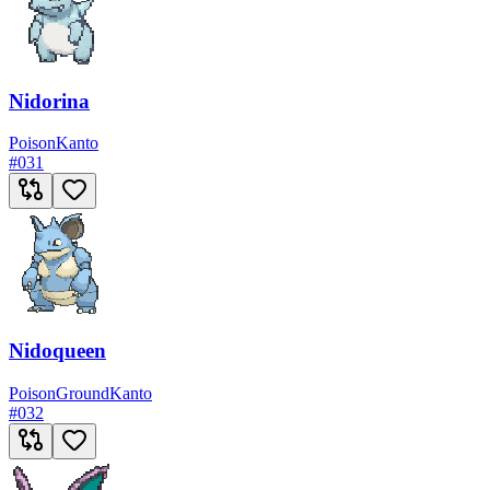
Nidorina
Poison
Kanto
#
031
Nidoqueen
Poison
Ground
Kanto
#
032