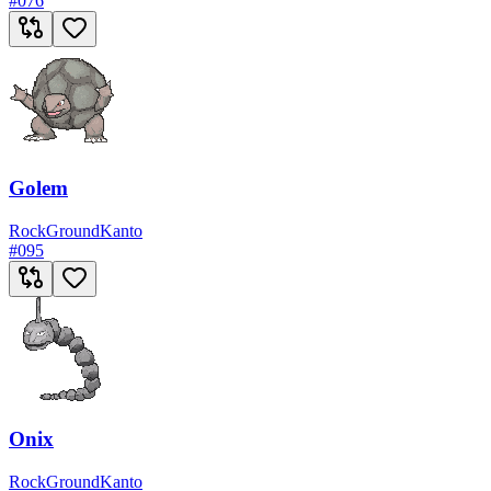
#
076
Golem
Rock
Ground
Kanto
#
095
Onix
Rock
Ground
Kanto