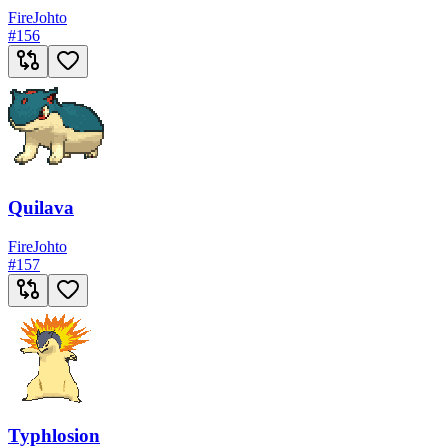
Fire
Johto
#
156
Quilava
Fire
Johto
#
157
Typhlosion