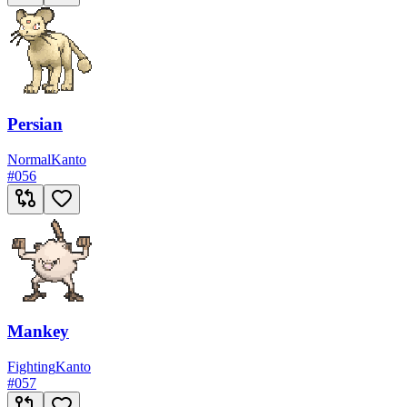
Persian
Normal
Kanto
#
056
Mankey
Fighting
Kanto
#
057