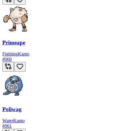
Primeape
Fighting
Kanto
#
060
Poliwag
Water
Kanto
#
061