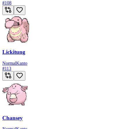
#
108
Lickitung
Normal
Kanto
#
113
Chansey
Normal
Kanto