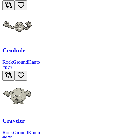
Geodude
Rock
Ground
Kanto
#
075
Graveler
Rock
Ground
Kanto