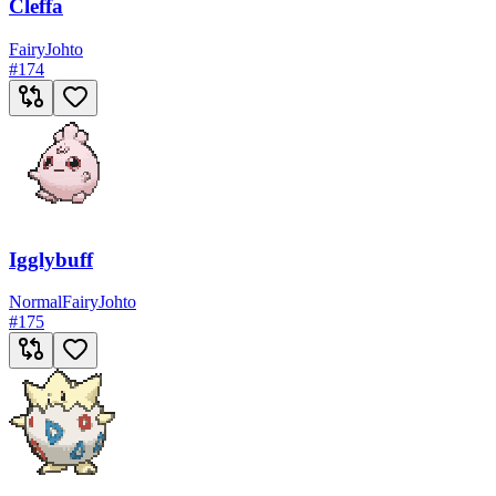
Cleffa
Fairy
Johto
#
174
Igglybuff
Normal
Fairy
Johto
#
175