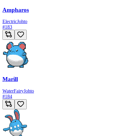
Ampharos
Electric
Johto
#
183
Marill
Water
Fairy
Johto
#
184