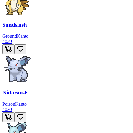
Sandslash
Ground
Kanto
#
029
Nidoran-F
Poison
Kanto
#
030