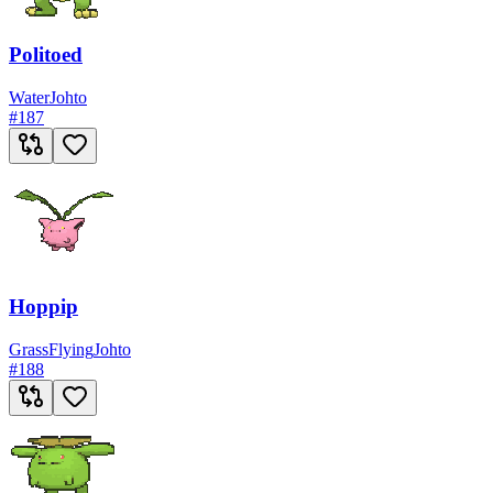
Politoed
Water
Johto
#
187
Hoppip
Grass
Flying
Johto
#
188