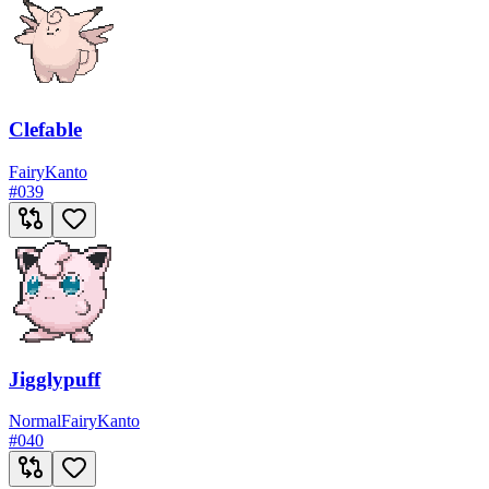
Clefable
Fairy
Kanto
#
039
Jigglypuff
Normal
Fairy
Kanto
#
040