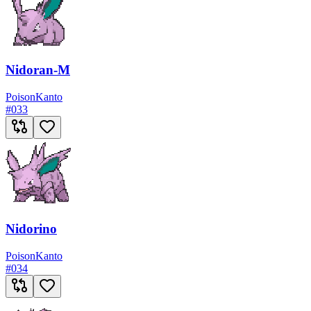
Nidoran-M
Poison
Kanto
#
033
Nidorino
Poison
Kanto
#
034