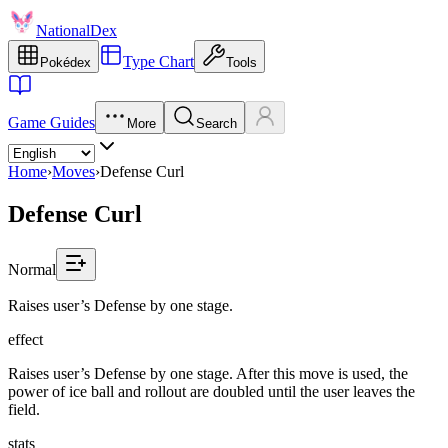
NationalDex
Type Chart
Pokédex
Tools
Game Guides
More
Search
Home
›
Moves
›
Defense Curl
Defense Curl
Normal
Raises user’s Defense by one stage.
effect
Raises user’s Defense by one stage. After this move is used, the
power of ice ball and rollout are doubled until the user leaves the
field.
stats