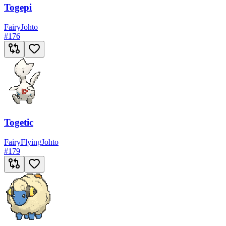
Togepi
Fairy
Johto
#
176
Togetic
Fairy
Flying
Johto
#
179