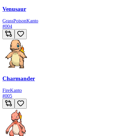
Venusaur
Grass
Poison
Kanto
#
004
Charmander
Fire
Kanto
#
005