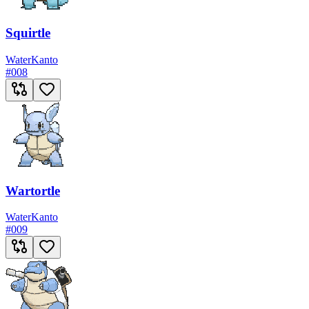
Squirtle
Water
Kanto
#
008
Wartortle
Water
Kanto
#
009