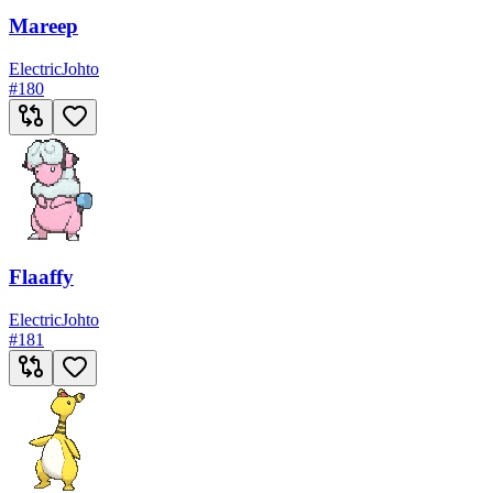
Mareep
Electric
Johto
#
180
Flaaffy
Electric
Johto
#
181