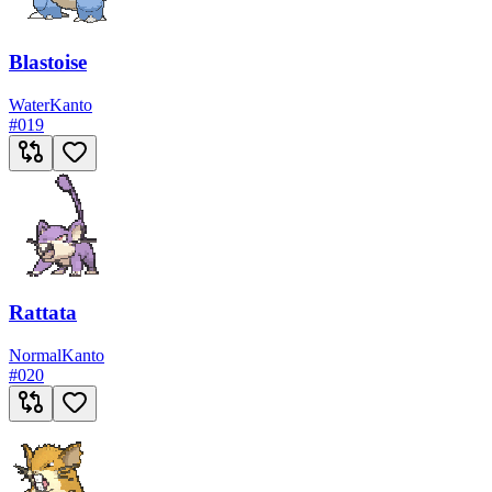
Blastoise
Water
Kanto
#
019
Rattata
Normal
Kanto
#
020