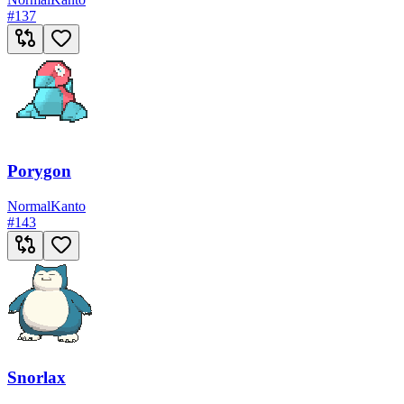
#
137
Porygon
Normal
Kanto
#
143
Snorlax