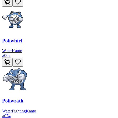
Poliwhirl
Water
Kanto
#
062
Poliwrath
Water
Fighting
Kanto
#
074