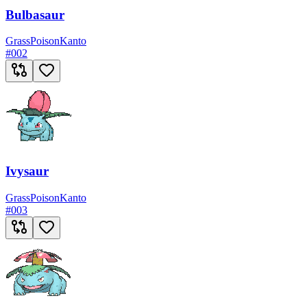
Bulbasaur
Grass
Poison
Kanto
#
002
Ivysaur
Grass
Poison
Kanto
#
003