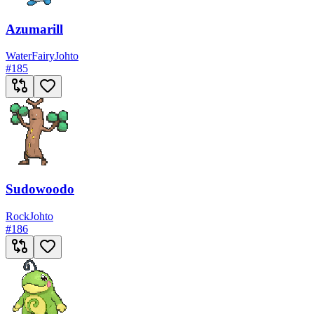
Azumarill
Water
Fairy
Johto
#
185
Sudowoodo
Rock
Johto
#
186