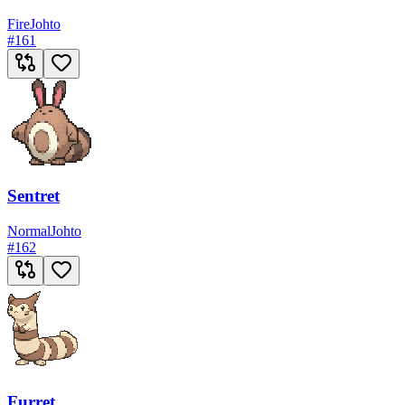
Fire
Johto
#
161
Sentret
Normal
Johto
#
162
Furret