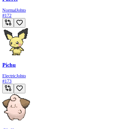
Normal
Johto
#
172
Pichu
Electric
Johto
#
173