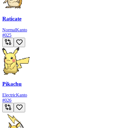
Raticate
Normal
Kanto
#
025
Pikachu
Electric
Kanto
#
026