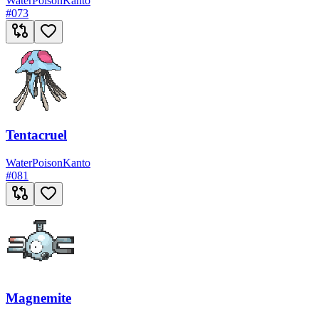
Water
Poison
Kanto
#
073
Tentacruel
Water
Poison
Kanto
#
081
Magnemite