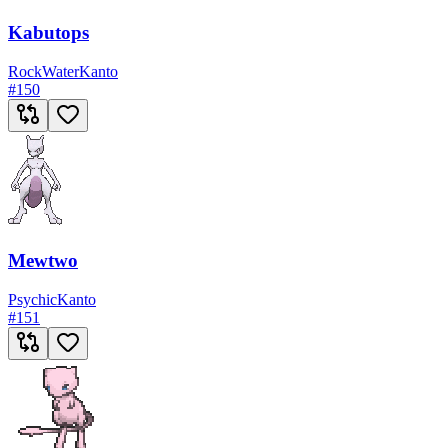
Kabutops
Rock
Water
Kanto
#
150
Mewtwo
Psychic
Kanto
#
151