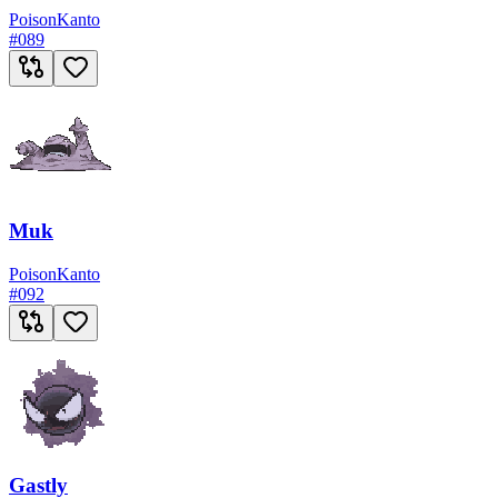
Poison
Kanto
#
089
Muk
Poison
Kanto
#
092
Gastly