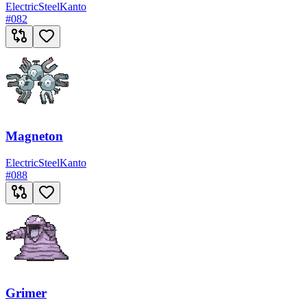
Electric
Steel
Kanto
#
082
Magneton
Electric
Steel
Kanto
#
088
Grimer