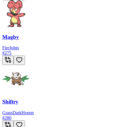
Magby
Fire
Johto
#
275
Shiftry
Grass
Dark
Hoenn
#
280