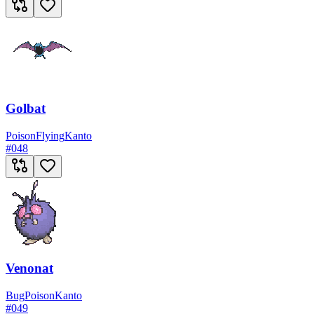
Golbat
Poison
Flying
Kanto
#
048
Venonat
Bug
Poison
Kanto
#
049