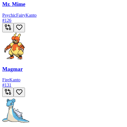
Mr. Mime
Psychic
Fairy
Kanto
#
126
Magmar
Fire
Kanto
#
131