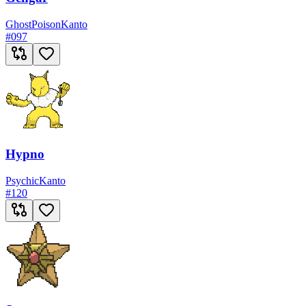
Ghost
Poison
Kanto
#
097
Hypno
Psychic
Kanto
#
120