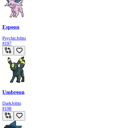
Espeon
Psychic
Johto
#
197
Umbreon
Dark
Johto
#
198