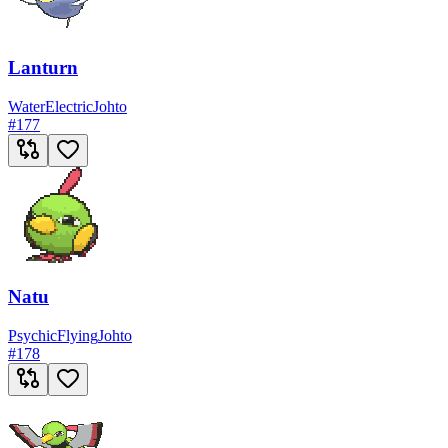
Lanturn
Water
Electric
Johto
#
177
Natu
Psychic
Flying
Johto
#
178