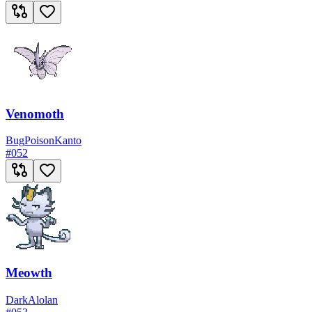
Venomoth
Bug
Poison
Kanto
#
052
Meowth
Dark
Alolan