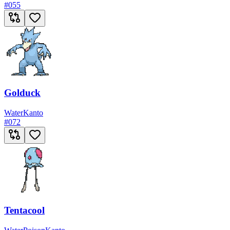
#
055
Golduck
Water
Kanto
#
072
Tentacool