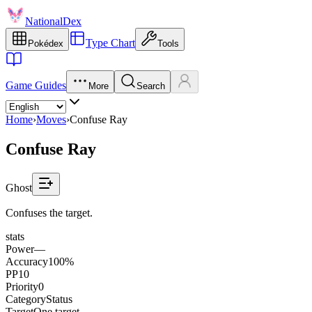
NationalDex
Type Chart
Pokédex
Tools
Game Guides
More
Search
Home
›
Moves
›
Confuse Ray
Confuse Ray
Ghost
Confuses the target.
stats
Power
—
Accuracy
100%
PP
10
Priority
0
Category
Status
Target
One target