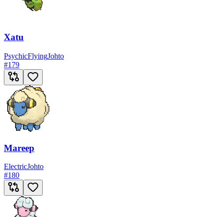
Xatu
Psychic
Flying
Johto
#
179
Mareep
Electric
Johto
#
180