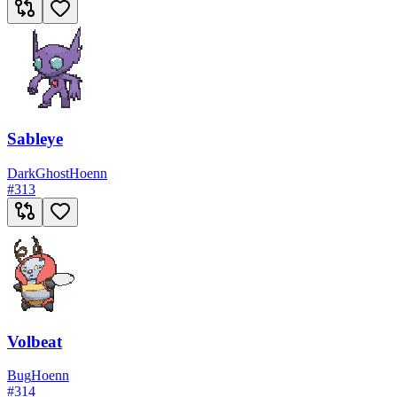
Sableye
Dark
Ghost
Hoenn
#
313
Volbeat
Bug
Hoenn
#
314