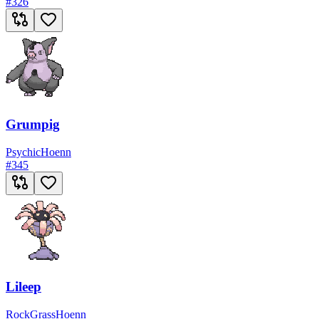
#
326
Grumpig
Psychic
Hoenn
#
345
Lileep
Rock
Grass
Hoenn