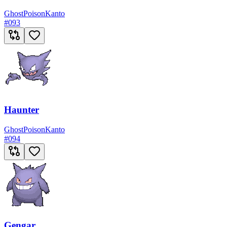
Ghost
Poison
Kanto
#
093
Haunter
Ghost
Poison
Kanto
#
094
Gengar