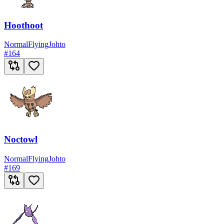
Hoothoot
Normal
Flying
Johto
#
164
Noctowl
Normal
Flying
Johto
#
169