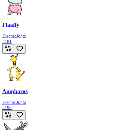
Flaaffy
Electric
Johto
#
181
Ampharos
Electric
Johto
#
196