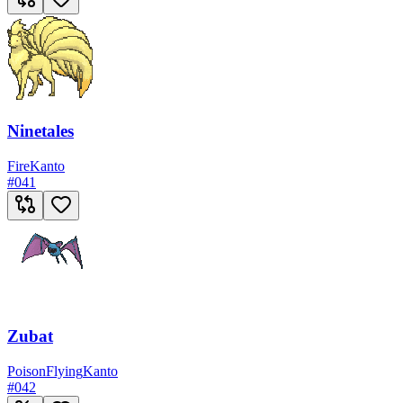
Ninetales
Fire
Kanto
#
041
Zubat
Poison
Flying
Kanto
#
042