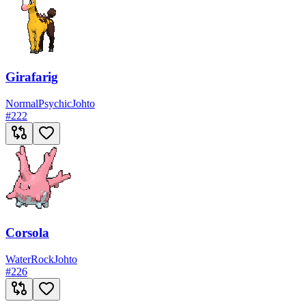
Girafarig
Normal
Psychic
Johto
#
222
Corsola
Water
Rock
Johto
#
226