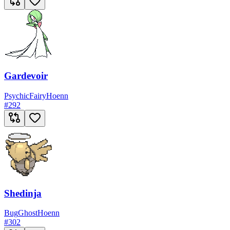
Gardevoir
Psychic
Fairy
Hoenn
#
292
Shedinja
Bug
Ghost
Hoenn
#
302