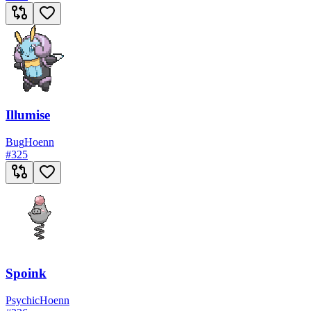
Illumise
Bug
Hoenn
#
325
Spoink
Psychic
Hoenn