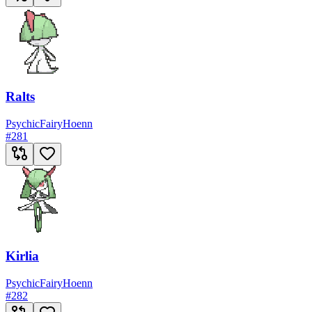
Ralts
Psychic
Fairy
Hoenn
#
281
Kirlia
Psychic
Fairy
Hoenn
#
282