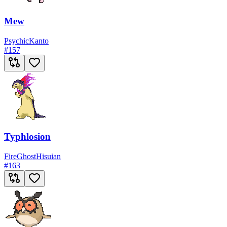
Mew
Psychic
Kanto
#
157
Typhlosion
Fire
Ghost
Hisuian
#
163