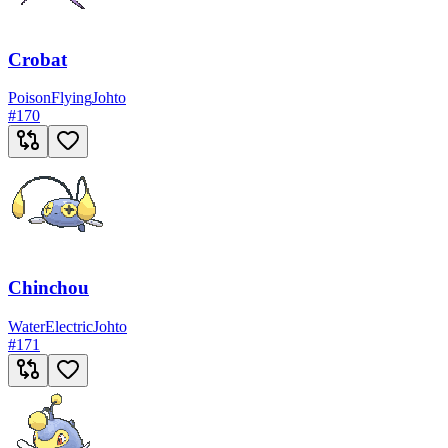
Crobat
Poison
Flying
Johto
#
170
Chinchou
Water
Electric
Johto
#
171