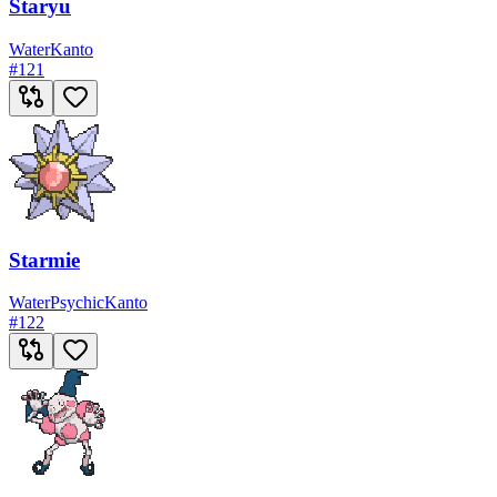
Staryu
Water
Kanto
#
121
Starmie
Water
Psychic
Kanto
#
122