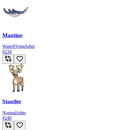
Mantine
Water
Flying
Johto
#
234
Stantler
Normal
Johto
#
240