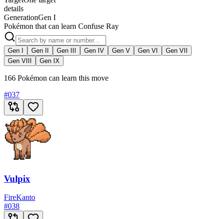
details
Generation
Gen I
Pokémon that can learn Confuse Ray
Gen I
Gen II
Gen III
Gen IV
Gen V
Gen VI
Gen VII
Gen VIII
Gen IX
166 Pokémon can learn this move
#
037
Vulpix
Fire
Kanto
#
038