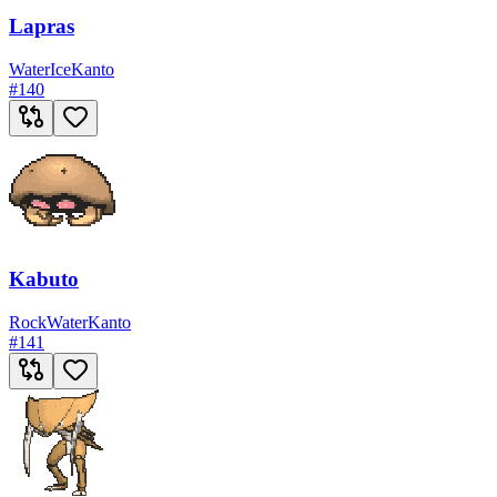
Lapras
Water
Ice
Kanto
#
140
Kabuto
Rock
Water
Kanto
#
141