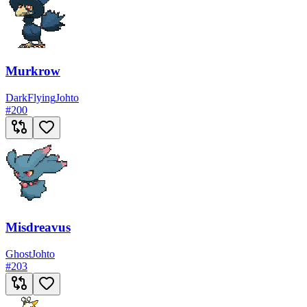
Murkrow
Dark
Flying
Johto
#
200
Misdreavus
Ghost
Johto
#
203