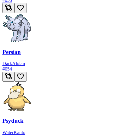
#
053
Persian
Dark
Alolan
#
054
Psyduck
Water
Kanto