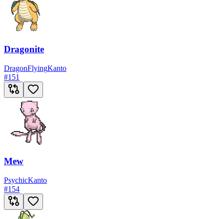
Dragonite
Dragon
Flying
Kanto
#
151
Mew
Psychic
Kanto
#
154