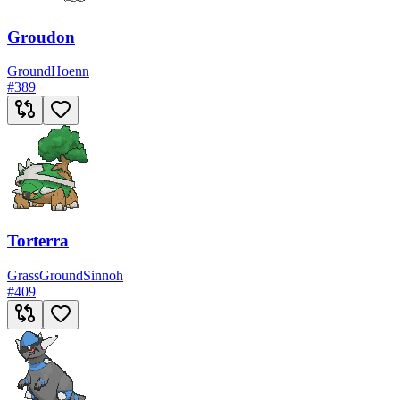
Groudon
Ground
Hoenn
#
389
Torterra
Grass
Ground
Sinnoh
#
409