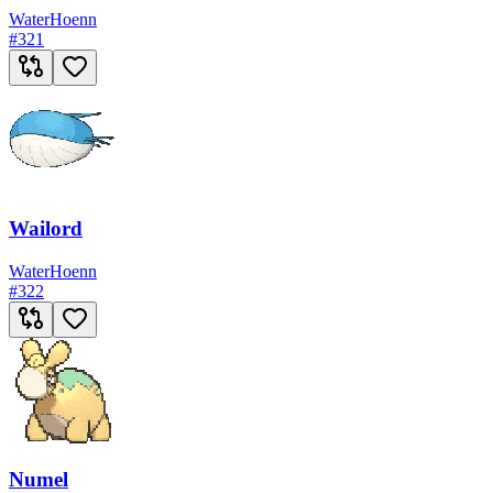
Water
Hoenn
#
321
Wailord
Water
Hoenn
#
322
Numel