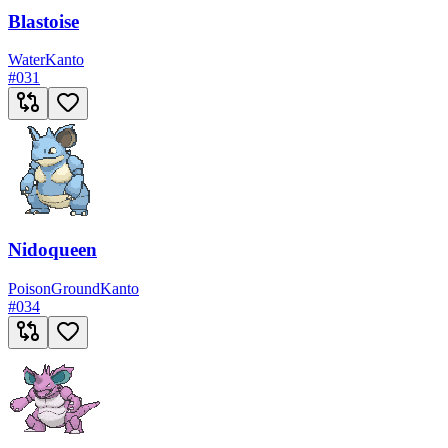
Blastoise
Water
Kanto
#
031
Nidoqueen
Poison
Ground
Kanto
#
034