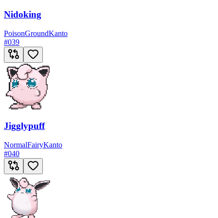
Nidoking
Poison
Ground
Kanto
#
039
Jigglypuff
Normal
Fairy
Kanto
#
040