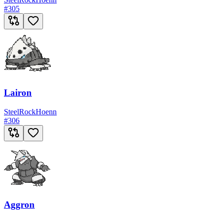
#
305
Lairon
Steel
Rock
Hoenn
#
306
Aggron