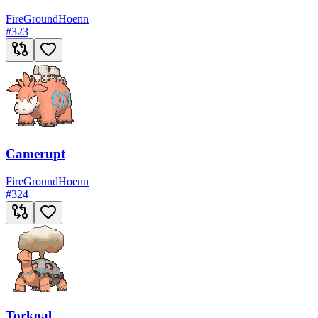
Fire
Ground
Hoenn
#
323
Camerupt
Fire
Ground
Hoenn
#
324
Torkoal