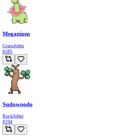
Meganium
Grass
Johto
#
185
Sudowoodo
Rock
Johto
#
194