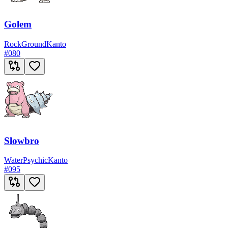
Golem
Rock
Ground
Kanto
#
080
Slowbro
Water
Psychic
Kanto
#
095