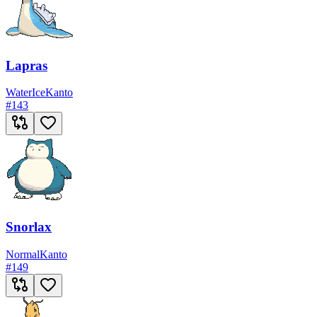
Lapras
Water
Ice
Kanto
#
143
Snorlax
Normal
Kanto
#
149