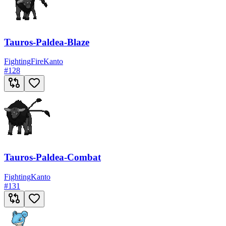
Tauros-Paldea-Blaze
Fighting
Fire
Kanto
#
128
Tauros-Paldea-Combat
Fighting
Kanto
#
131