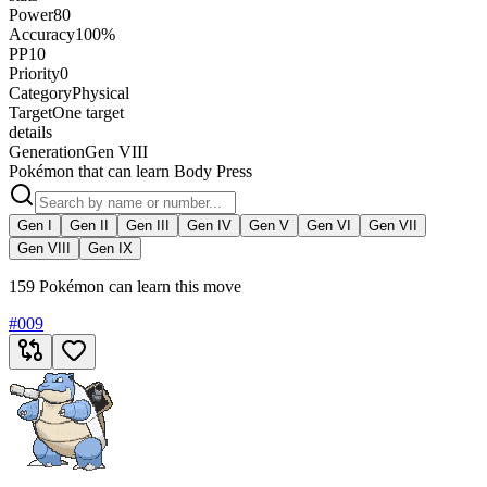
Power
80
Accuracy
100%
PP
10
Priority
0
Category
Physical
Target
One target
details
Generation
Gen VIII
Pokémon that can learn Body Press
Gen I
Gen II
Gen III
Gen IV
Gen V
Gen VI
Gen VII
Gen VIII
Gen IX
159 Pokémon can learn this move
#
009