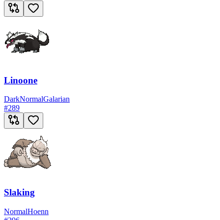
Linoone
Dark
Normal
Galarian
#
289
Slaking
Normal
Hoenn