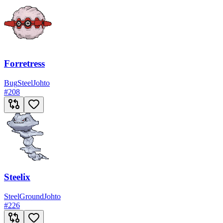
Forretress
Bug
Steel
Johto
#
208
Steelix
Steel
Ground
Johto
#
226