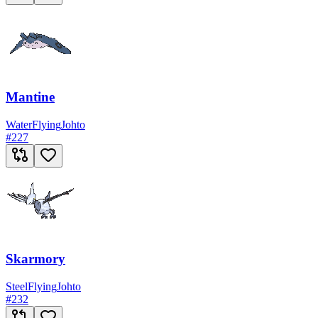
Mantine
Water
Flying
Johto
#
227
Skarmory
Steel
Flying
Johto
#
232