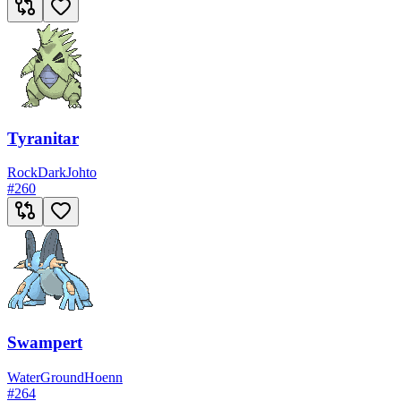
Tyranitar
Rock
Dark
Johto
#
260
Swampert
Water
Ground
Hoenn
#
264