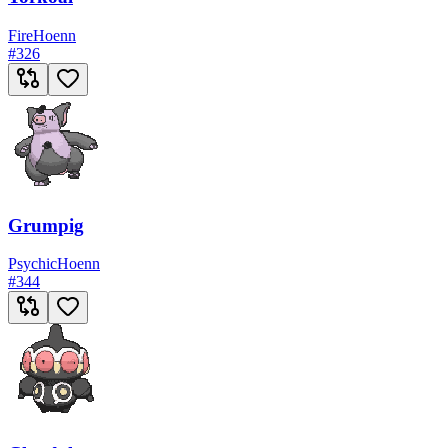
Fire
Hoenn
#
326
Grumpig
Psychic
Hoenn
#
344