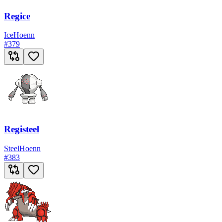
Regice
Ice
Hoenn
#
379
Registeel
Steel
Hoenn
#
383