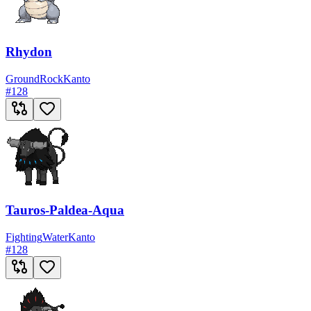
Rhydon
Ground
Rock
Kanto
#
128
Tauros-Paldea-Aqua
Fighting
Water
Kanto
#
128