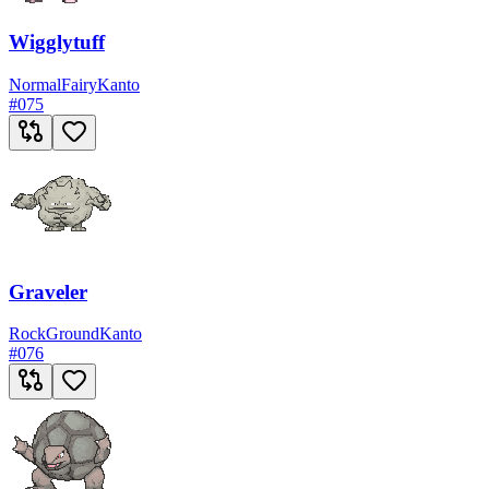
Wigglytuff
Normal
Fairy
Kanto
#
075
Graveler
Rock
Ground
Kanto
#
076