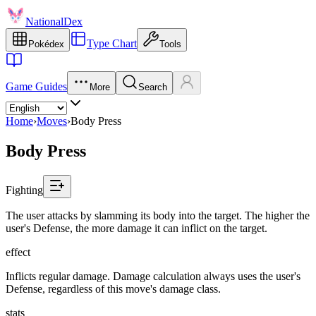
NationalDex
Type Chart
Pokédex
Tools
Game Guides
More
Search
Home
›
Moves
›
Body Press
Body Press
Fighting
The user attacks by slamming its body into the target. The higher the
user's Defense, the more damage it can inflict on the target.
effect
Inflicts regular damage. Damage calculation always uses the user's
Defense, regardless of this move's damage class.
stats