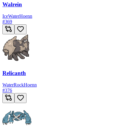
Walrein
Ice
Water
Hoenn
#
369
Relicanth
Water
Rock
Hoenn
#
376