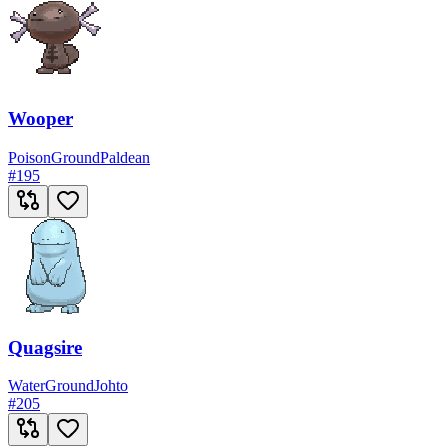
Wooper
Poison
Ground
Paldean
#
195
Quagsire
Water
Ground
Johto
#
205