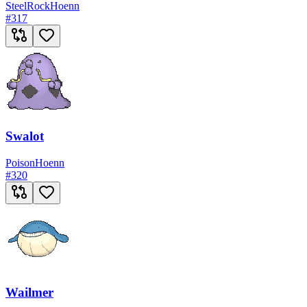
Steel
Rock
Hoenn
#
317
Swalot
Poison
Hoenn
#
320
Wailmer