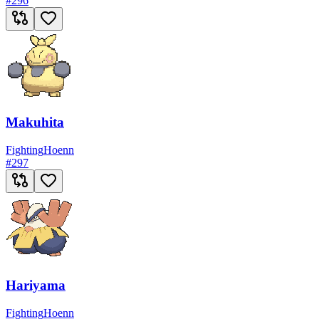
#
296
Makuhita
Fighting
Hoenn
#
297
Hariyama
Fighting
Hoenn