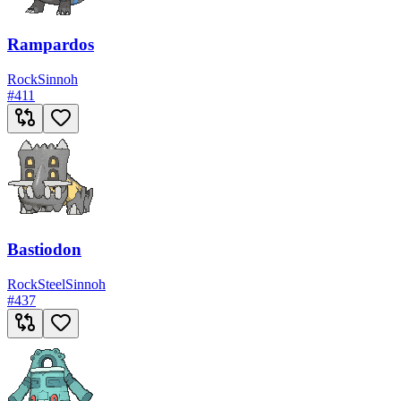
Rampardos
Rock
Sinnoh
#
411
Bastiodon
Rock
Steel
Sinnoh
#
437