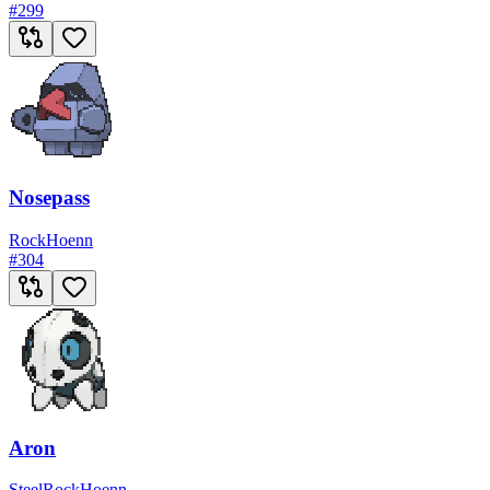
#
299
Nosepass
Rock
Hoenn
#
304
Aron
Steel
Rock
Hoenn