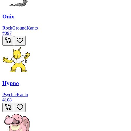
Onix
Rock
Ground
Kanto
#
097
Hypno
Psychic
Kanto
#
108