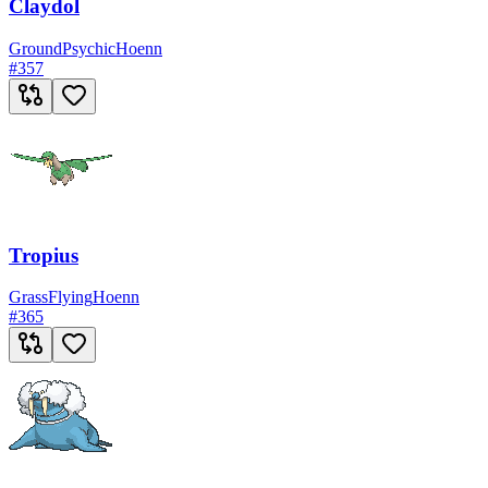
Claydol
Ground
Psychic
Hoenn
#
357
Tropius
Grass
Flying
Hoenn
#
365