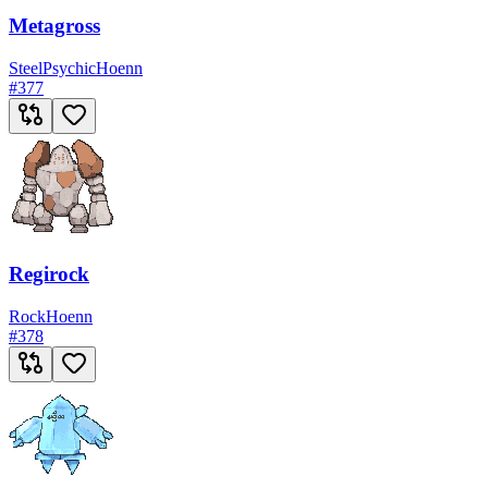
Metagross
Steel
Psychic
Hoenn
#
377
Regirock
Rock
Hoenn
#
378