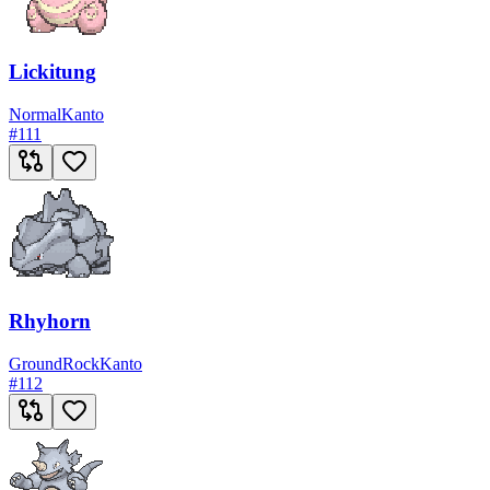
Lickitung
Normal
Kanto
#
111
Rhyhorn
Ground
Rock
Kanto
#
112