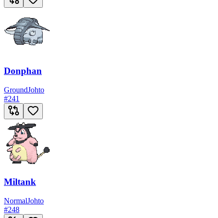
Donphan
Ground
Johto
#
241
Miltank
Normal
Johto
#
248