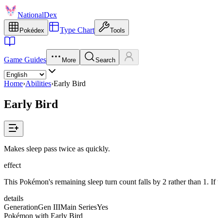
NationalDex
Type Chart
Pokédex
Tools
Game Guides
More
Search
Home
›
Abilities
›
Early Bird
Early Bird
Makes sleep pass twice as quickly.
effect
This Pokémon's remaining sleep turn count falls by 2 rather than 1. If 
details
Generation
Gen III
Main Series
Yes
Pokémon with Early Bird