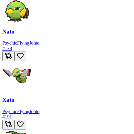
Natu
Psychic
Flying
Johto
#
178
Xatu
Psychic
Flying
Johto
#
191