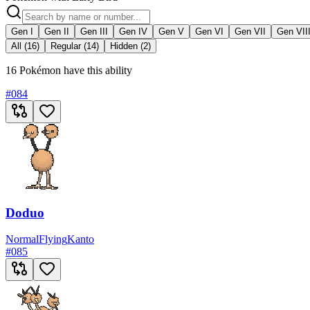
Gen I
Gen II
Gen III
Gen IV
Gen V
Gen VI
Gen VII
Gen VII
All (16)
Regular (14)
Hidden (2)
16 Pokémon have this ability
#
084
Doduo
Normal
Flying
Kanto
#
085