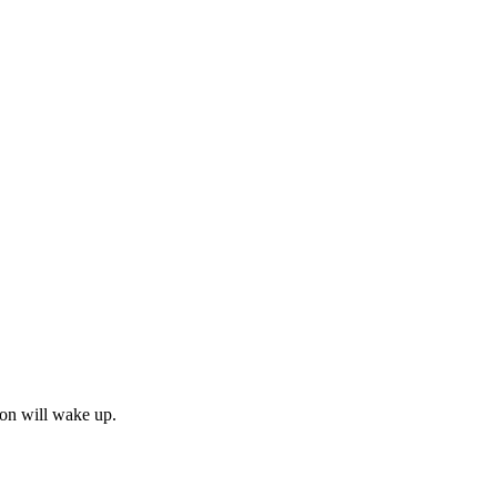
émon will wake up.