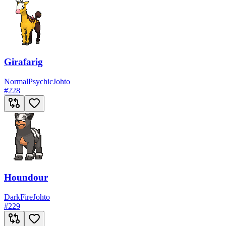
Girafarig
Normal
Psychic
Johto
#
228
Houndour
Dark
Fire
Johto
#
229