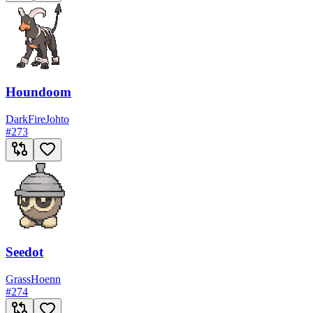
Houndoom
Dark
Fire
Johto
#
273
Seedot
Grass
Hoenn
#
274