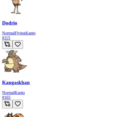
Dodrio
Normal
Flying
Kanto
#
115
Kangaskhan
Normal
Kanto
#
165