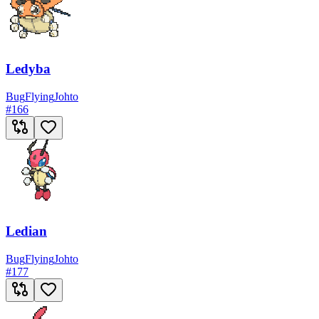
Ledyba
Bug
Flying
Johto
#
166
Ledian
Bug
Flying
Johto
#
177