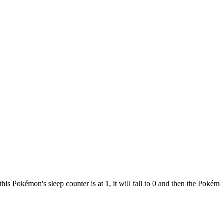
this Pokémon's sleep counter is at 1, it will fall to 0 and then the Pok