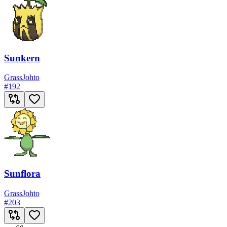
Sunkern
Grass
Johto
#
192
Sunflora
Grass
Johto
#
203