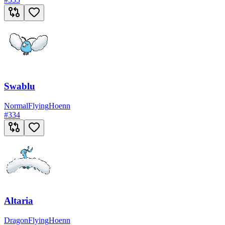
Swablu
Normal
Flying
Hoenn
#
334
Altaria
Dragon
Flying
Hoenn