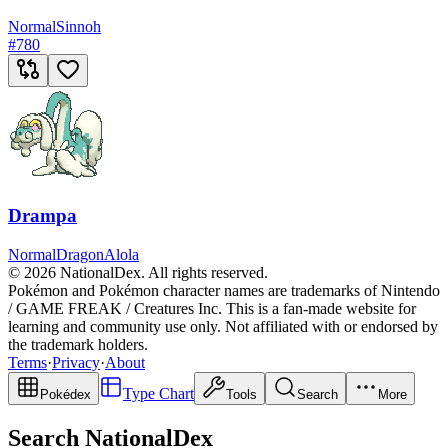
Normal
Sinnoh
#
780
Drampa
Normal
Dragon
Alola
© 2026 NationalDex. All rights reserved.
Pokémon and Pokémon character names are trademarks of Nintendo
/ GAME FREAK / Creatures Inc. This is a fan-made website for
learning and community use only. Not affiliated with or endorsed by
the trademark holders.
Terms
·
Privacy
·
About
Type Chart
Pokédex
Tools
Search
More
Search NationalDex