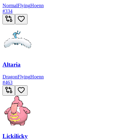
Normal
Flying
Hoenn
#
334
Altaria
Dragon
Flying
Hoenn
#
463
Lickilicky