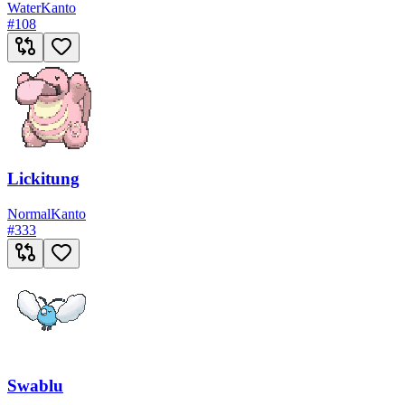
Water
Kanto
#
108
Lickitung
Normal
Kanto
#
333
Swablu