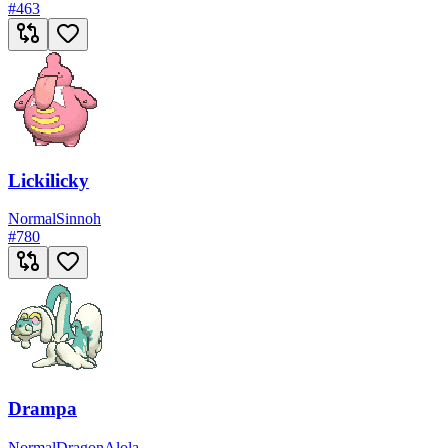
#
463
Lickilicky
Normal
Sinnoh
#
780
Drampa
Normal
Dragon
Alola