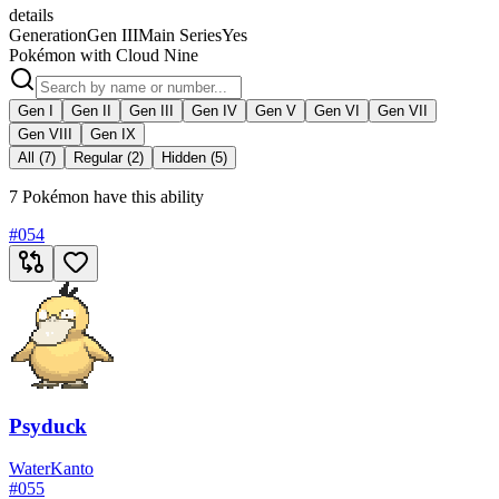
details
Generation
Gen III
Main Series
Yes
Pokémon with Cloud Nine
Gen I
Gen II
Gen III
Gen IV
Gen V
Gen VI
Gen VII
Gen VIII
Gen IX
All (7)
Regular (2)
Hidden (5)
7 Pokémon have this ability
#
054
Psyduck
Water
Kanto
#
055