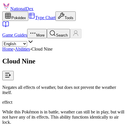
NationalDex
Type Chart
Pokédex
Tools
Game Guides
More
Search
Home
›
Abilities
›
Cloud Nine
Cloud Nine
Negates all effects of weather, but does not prevent the weather
itself.
effect
While this Pokémon is in battle, weather can still be in play, but will
not have any of its effects. This ability functions identically to air
lock.