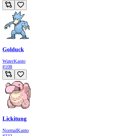
Golduck
Water
Kanto
#
108
Lickitung
Normal
Kanto
#
333