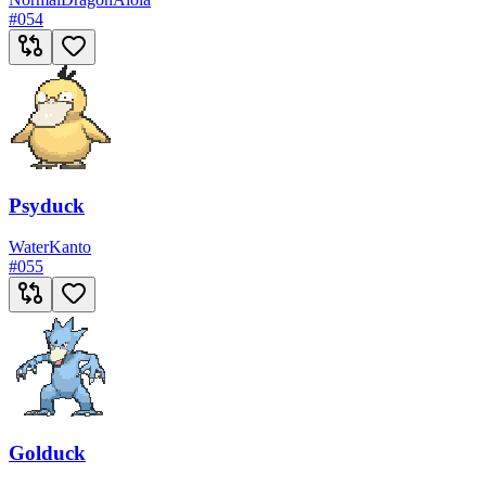
#
054
Psyduck
Water
Kanto
#
055
Golduck