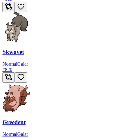
Skwovet
Normal
Galar
#
820
Greedent
Normal
Galar