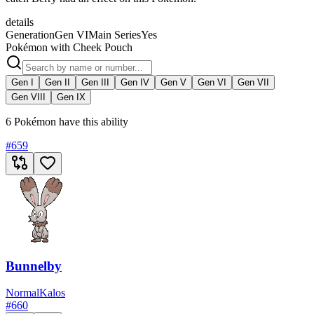
details
Generation
Gen VI
Main Series
Yes
Pokémon with Cheek Pouch
Gen I
Gen II
Gen III
Gen IV
Gen V
Gen VI
Gen VII
Gen VIII
Gen IX
6 Pokémon have this ability
#
659
Bunnelby
Normal
Kalos
#
660