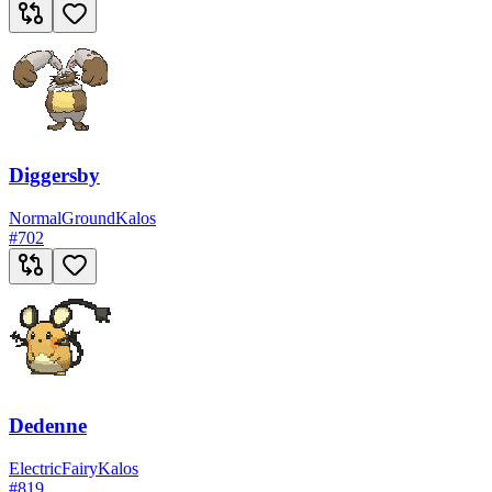
Diggersby
Normal
Ground
Kalos
#
702
Dedenne
Electric
Fairy
Kalos
#
819