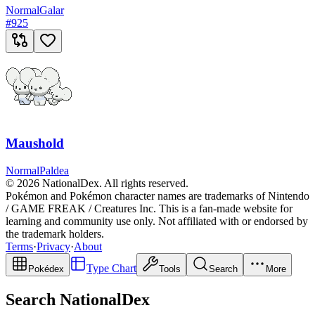
Normal
Galar
#
925
Maushold
Normal
Paldea
© 2026 NationalDex. All rights reserved.
Pokémon and Pokémon character names are trademarks of Nintendo
/ GAME FREAK / Creatures Inc. This is a fan-made website for
learning and community use only. Not affiliated with or endorsed by
the trademark holders.
Terms
·
Privacy
·
About
Type Chart
Pokédex
Tools
Search
More
Search NationalDex