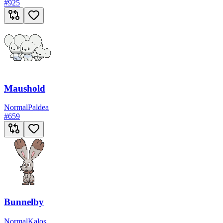
#
925
Maushold
Normal
Paldea
#
659
Bunnelby
Normal
Kalos