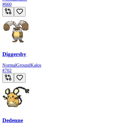
#
660
Diggersby
Normal
Ground
Kalos
#
702
Dedenne