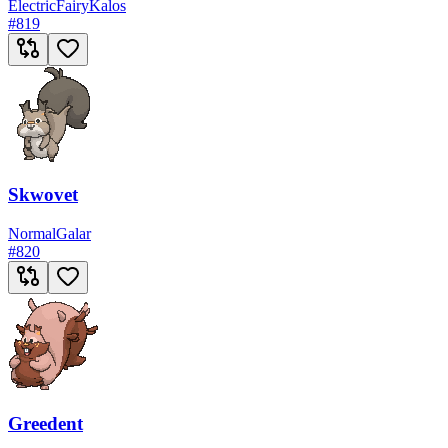
Electric
Fairy
Kalos
#
819
Skwovet
Normal
Galar
#
820
Greedent