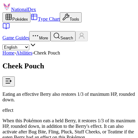
NationalDex
Type Chart
Pokédex
Tools
Game Guides
More
Search
Home
›
Abilities
›
Cheek Pouch
Cheek Pouch
Eating an effective Berry also restores 1/3 of maximum HP, rounded
down.
effect
When this Pokémon eats a held Berry, it restores 1/3 of its maximum
HP, rounded down, in addition to the Berry's effect. It can also
activate after Bug Bite, Fling, Pluck, Stuff Cheeks, or Teatime if the
eaten Berry had an effect on this Pokémon.