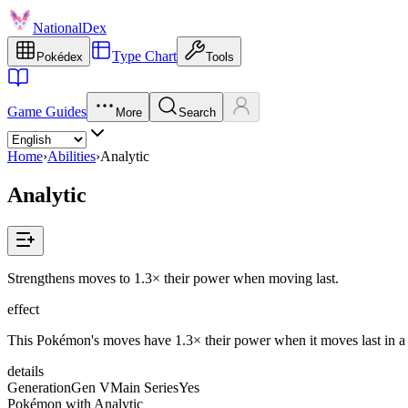
NationalDex
Type Chart
Pokédex
Tools
Game Guides
More
Search
Home
›
Abilities
›
Analytic
Analytic
Strengthens moves to 1.3× their power when moving last.
effect
This Pokémon's moves have 1.3× their power when it moves last in a t
details
Generation
Gen V
Main Series
Yes
Pokémon with Analytic