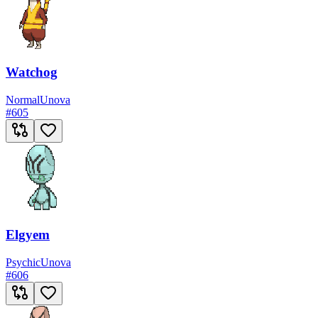
Watchog
Normal
Unova
#
605
Elgyem
Psychic
Unova
#
606