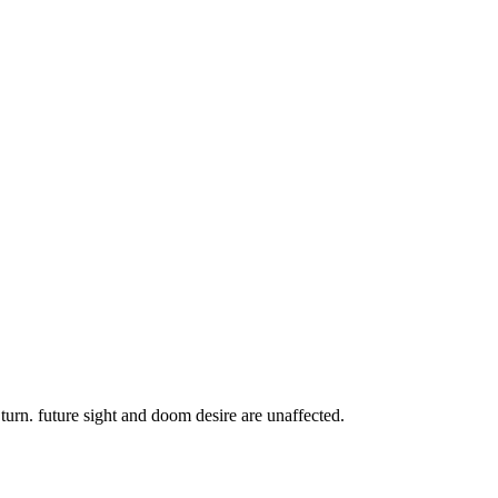
urn. future sight and doom desire are unaffected.