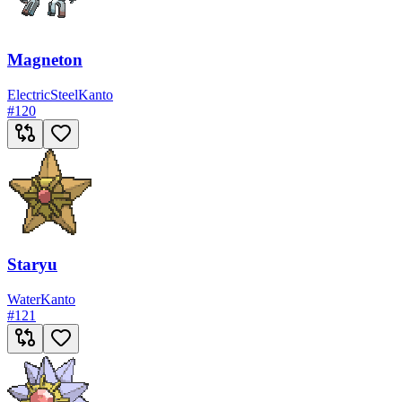
Magneton
Electric
Steel
Kanto
#
120
Staryu
Water
Kanto
#
121