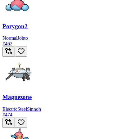
Porygon2
Normal
Johto
#
462
Magnezone
Electric
Steel
Sinnoh
#
474