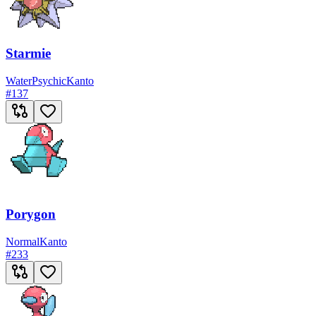
Starmie
Water
Psychic
Kanto
#
137
Porygon
Normal
Kanto
#
233