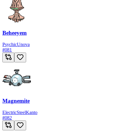
Beheeyem
Psychic
Unova
#
081
Magnemite
Electric
Steel
Kanto
#
082