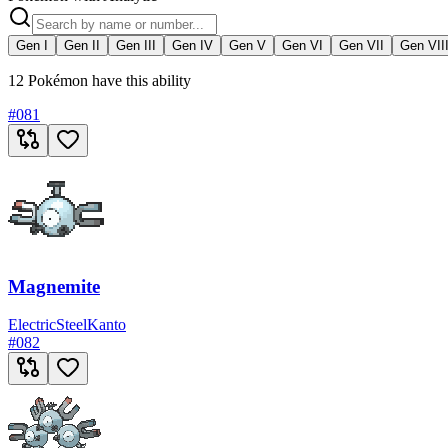
Gen I
Gen II
Gen III
Gen IV
Gen V
Gen VI
Gen VII
Gen VII
12 Pokémon have this ability
#
081
Magnemite
Electric
Steel
Kanto
#
082