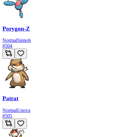
Porygon-Z
Normal
Sinnoh
#
504
Patrat
Normal
Unova
#
505