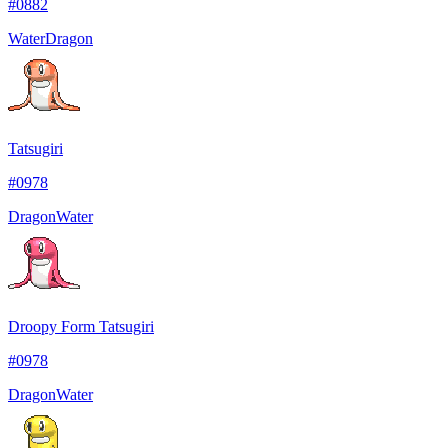
#
0882
Water
Dragon
Tatsugiri
#
0978
Dragon
Water
Droopy Form Tatsugiri
#
0978
Dragon
Water