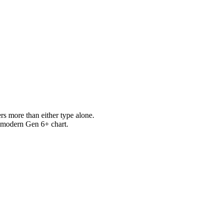
s more than either type alone.
e modern Gen 6+ chart.