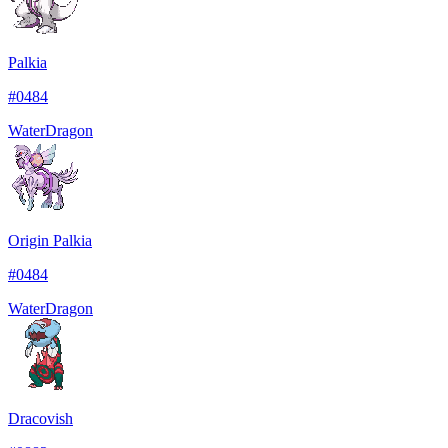
Palkia
#
0484
Water
Dragon
Origin Palkia
#
0484
Water
Dragon
Dracovish