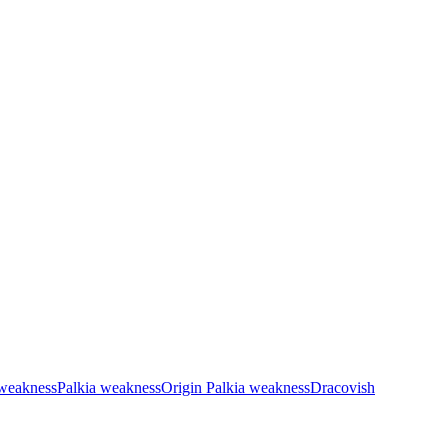
weakness
Palkia weakness
Origin Palkia weakness
Dracovish