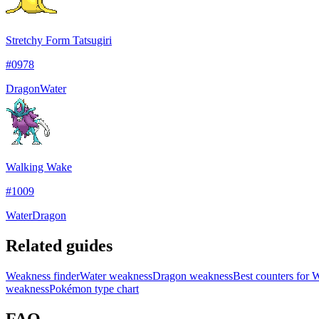
Stretchy Form Tatsugiri
#
0978
Dragon
Water
Walking Wake
#
1009
Water
Dragon
Related guides
Weakness finder
Water weakness
Dragon weakness
Best counters for
weakness
Pokémon type chart
FAQ