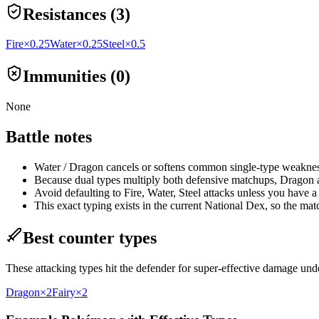
Resistances (3)
Fire
×0.25
Water
×0.25
Steel
×0.5
Immunities (0)
None
Battle notes
Water / Dragon cancels or softens common single-type weaknesse
Because dual types multiply both defensive matchups, Dragon at
Avoid defaulting to Fire, Water, Steel attacks unless you have a s
This exact typing exists in the current National Dex, so the ma
Best counter types
These attacking types hit the defender for super-effective damage un
Dragon
×2
Fairy
×2