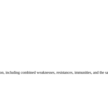
n, including combined weaknesses, resistances, immunities, and the saf