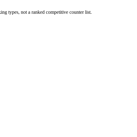
ng types, not a ranked competitive counter list.