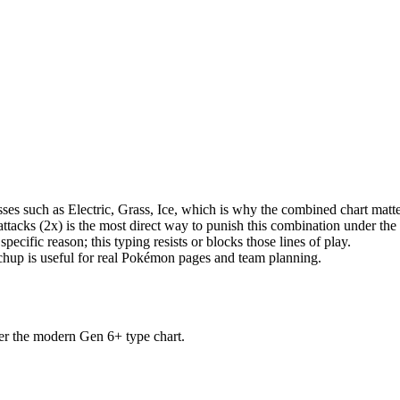
s such as Electric, Grass, Ice, which is why the combined chart matter
tacks (2x) is the most direct way to punish this combination under th
pecific reason; this typing resists or blocks those lines of play.
tchup is useful for real Pokémon pages and team planning.
der the modern Gen 6+ type chart.