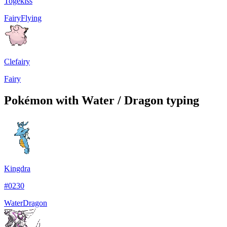
Togekiss
Fairy
Flying
Clefairy
Fairy
Pokémon with Water / Dragon typing
Kingdra
#
0230
Water
Dragon