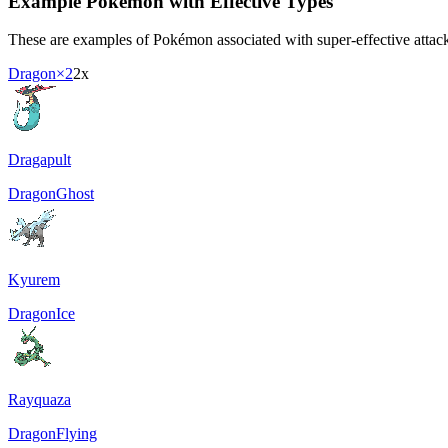
Example Pokémon with Effective Types
These are examples of Pokémon associated with super-effective attacki
Dragon
×2
2x
Dragapult
Dragon
Ghost
Kyurem
Dragon
Ice
Rayquaza
Dragon
Flying