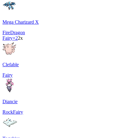
Mega Charizard X
Fire
Dragon
Fairy
×2
2x
Clefable
Fairy
Diancie
Rock
Fairy