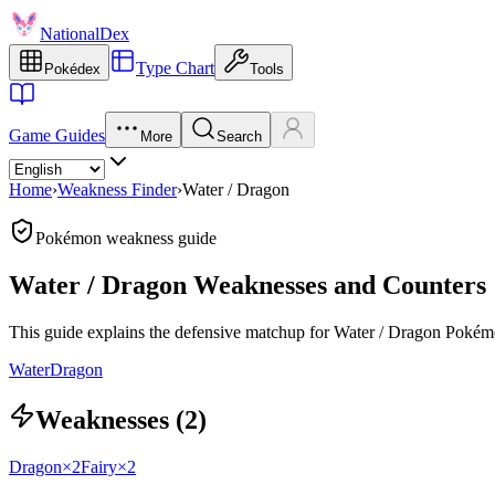
NationalDex
Type Chart
Pokédex
Tools
Game Guides
More
Search
Home
›
Weakness Finder
›
Water / Dragon
Pokémon weakness guide
Water / Dragon Weaknesses and Counters
This guide explains the defensive matchup for Water / Dragon Pokémo
Water
Dragon
Weaknesses (2)
Dragon
×2
Fairy
×2