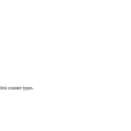
est counter types.