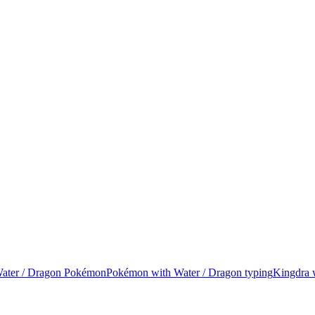
 Water / Dragon Pokémon
Pokémon with Water / Dragon typing
Kingdra 