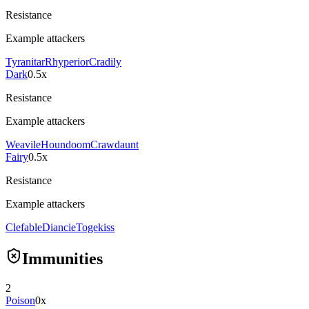
Resistance
Example attackers
Tyranitar
Rhyperior
Cradily
Dark
0.5x
Resistance
Example attackers
Weavile
Houndoom
Crawdaunt
Fairy
0.5x
Resistance
Example attackers
Clefable
Diancie
Togekiss
Immunities
2
Poison
0x