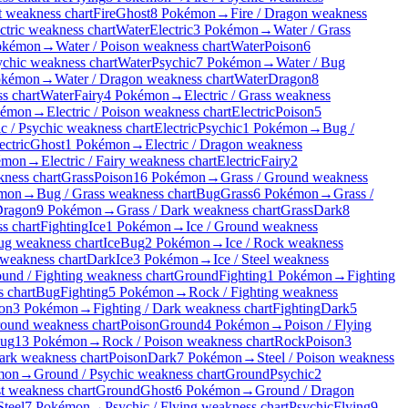
t weakness chart
Fire
Ghost
8 Pokémon
→
Fire / Dragon weakness
ctric weakness chart
Water
Electric
3 Pokémon
→
Water / Grass
okémon
→
Water / Poison weakness chart
Water
Poison
6
ychic weakness chart
Water
Psychic
7 Pokémon
→
Water / Bug
okémon
→
Water / Dragon weakness chart
Water
Dragon
8
s chart
Water
Fairy
4 Pokémon
→
Electric / Grass weakness
kémon
→
Electric / Poison weakness chart
Electric
Poison
5
ic / Psychic weakness chart
Electric
Psychic
1 Pokémon
→
Bug /
ectric
Ghost
1 Pokémon
→
Electric / Dragon weakness
émon
→
Electric / Fairy weakness chart
Electric
Fairy
2
kness chart
Grass
Poison
16 Pokémon
→
Grass / Ground weakness
mon
→
Bug / Grass weakness chart
Bug
Grass
6 Pokémon
→
Grass /
ragon
9 Pokémon
→
Grass / Dark weakness chart
Grass
Dark
8
s chart
Fighting
Ice
1 Pokémon
→
Ice / Ground weakness
Bug weakness chart
Ice
Bug
2 Pokémon
→
Ice / Rock weakness
 weakness chart
Dark
Ice
3 Pokémon
→
Ice / Steel weakness
und / Fighting weakness chart
Ground
Fighting
1 Pokémon
→
Fighting
 chart
Bug
Fighting
5 Pokémon
→
Rock / Fighting weakness
on
3 Pokémon
→
Fighting / Dark weakness chart
Fighting
Dark
5
round weakness chart
Poison
Ground
4 Pokémon
→
Poison / Flying
ug
13 Pokémon
→
Rock / Poison weakness chart
Rock
Poison
3
ark weakness chart
Poison
Dark
7 Pokémon
→
Steel / Poison weakness
mon
→
Ground / Psychic weakness chart
Ground
Psychic
2
t weakness chart
Ground
Ghost
6 Pokémon
→
Ground / Dragon
Steel
7 Pokémon
→
Psychic / Flying weakness chart
Psychic
Flying
9