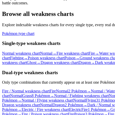
battle outcomes.
Browse all weakness charts
Explore indexable weakness charts for every single type, every real
Pokémon type chart
Single-type weakness charts
Normal weakness chart
Normal
→
Fire weakness chart
Fire
→
Water wea
chart
Fighting
→
Poison weakness chart
Poison
→
Ground weakness cha
weakness chart
Ghost
→
Dragon weakness chart
Dragon
→
Dark weakne
Dual-type weakness charts
Only type combinations that currently appear on at least one Pokémon 
Fire / Normal weakness chart
Fire
Normal
2 Pokémon
→
Normal / Wate
chart
Normal
Grass
8 Pokémon
→
Normal / Fighting weakness chart
Nor
Pokémon
→
Normal / Flying weakness chart
Normal
Flying
31 Pokémo
Dragon weakness chart
Normal
Dragon
2 Pokémon
→
Dark / Normal w
Pokémon
→
Electric / Fire weakness chart
Electric
Fire
1 Pokémon
→
Gr
Pokémon
→
Fire / Poison weakness chart
Fire
Poison
3 Pokémon
→
Fire