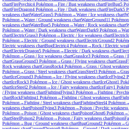
chart
Fire
Psychic
4 Pokémon
→
Fire / Bug weakness chart
Fire
Bug
5 P
chart
Fire
Dragon
4 Pokémon
→
Fire / Dark weakness chart
Fire
Dark
5 
weakness chart
Water
Grass
5 Pokémon
→
Water / Ice weakness chart
Wa
Pokémon
→
Water / Ground weakness chart
Water
Ground
11 Pokémon
weakness chart
Water
Bug
5 Pokémon
→
Water / Rock weakness chart
W
Pokémon
→
Water / Dark weakness chart
Water
Dark
9 Pokémon
→
Wate
chart
Electric
Grass
3 Pokémon
→
Electric / Ice weakness chart
Electric
I
Pokémon
→
Electric / Ground weakness chart
Electric
Ground
2 Pokém
Electric weakness chart
Bug
Electric
4 Pokémon
→
Rock / Electric wea
chart
Electric
Dragon
5 Pokémon
→
Electric / Dark weakness chart
Elect
Pokémon
→
Grass / Ice weakness chart
Grass
Ice
3 Pokémon
→
Grass / 
chart
Grass
Ground
3 Pokémon
→
Grass / Flying weakness chart
Grass
F
Rock weakness chart
Grass
Rock
4 Pokémon
→
Grass / Ghost weakness
Pokémon
→
Grass / Steel weakness chart
Grass
Steel
3 Pokémon
→
Gras
chart
Ice
Ground
3 Pokémon
→
Ice / Flying weakness chart
Ice
Flying
2 
chart
Ice
Rock
3 Pokémon
→
Ice / Ghost weakness chart
Ice
Ghost
1 Pok
chart
Ice
Steel
2 Pokémon
→
Ice / Fairy weakness chart
Ice
Fairy
1 Poké
/ Flying weakness chart
Fighting
Flying
3 Pokémon
→
Fighting / Psych
chart
Rock
Fighting
1 Pokémon
→
Fighting / Ghost weakness chart
Figh
Pokémon
→
Fighting / Steel weakness chart
Fighting
Steel
4 Pokémon
weakness chart
Poison
Flying
3 Pokémon
→
Poison / Psychic weakness 
Pokémon
→
Poison / Ghost weakness chart
Poison
Ghost
6 Pokémon
→
chart
Steel
Poison
2 Pokémon
→
Poison / Fairy weakness chart
Poison
Fa
Pokémon
→
Bug / Ground weakness chart
Bug
Ground
2 Pokémon
→
G
weakness chart
Ground
Dragon
9 Pokémon
→
Ground / Dark weakness 