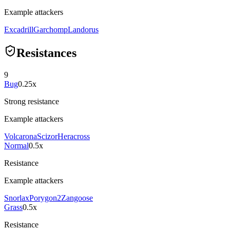
Example attackers
Excadrill
Garchomp
Landorus
Resistances
9
Bug
0.25x
Strong resistance
Example attackers
Volcarona
Scizor
Heracross
Normal
0.5x
Resistance
Example attackers
Snorlax
Porygon2
Zangoose
Grass
0.5x
Resistance