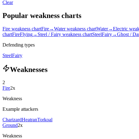
Clear
Popular weakness charts
Fire weakness chart
Fire
→
Water weakness chart
Water
→
Electric weak
chart
Fire
Flying
→
Steel / Fairy weakness chart
Steel
Fairy
→
Ghost / Da
Defending types
Steel
Fairy
Weaknesses
2
Fire
2x
Weakness
Example attackers
Charizard
Heatran
Torkoal
Ground
2x
Weakness