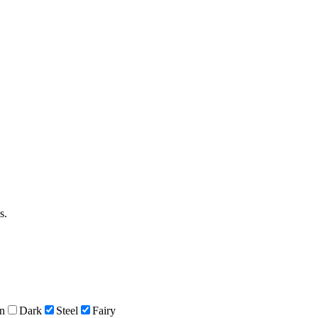
s.
n
Dark
Steel
Fairy