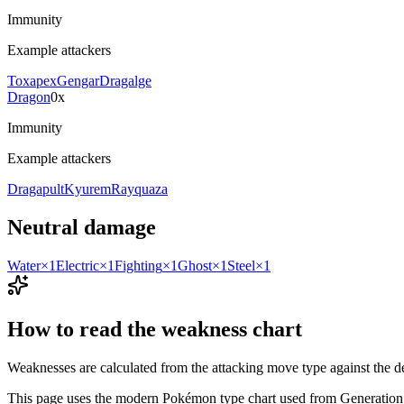
Immunity
Example attackers
Toxapex
Gengar
Dragalge
Dragon
0x
Immunity
Example attackers
Dragapult
Kyurem
Rayquaza
Neutral damage
Water
×1
Electric
×1
Fighting
×1
Ghost
×1
Steel
×1
How to read the weakness chart
Weaknesses are calculated from the attacking move type against the d
This page uses the modern Pokémon type chart used from Generation 6 on