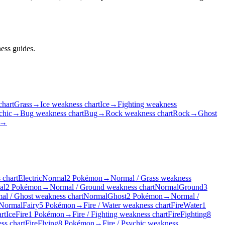
ess guides.
chart
Grass
→
Ice weakness chart
Ice
→
Fighting weakness
chic
→
Bug weakness chart
Bug
→
Rock weakness chart
Rock
→
Ghost
→
 chart
Electric
Normal
2 Pokémon
→
Normal / Grass weakness
al
2 Pokémon
→
Normal / Ground weakness chart
Normal
Ground
3
al / Ghost weakness chart
Normal
Ghost
2 Pokémon
→
Normal /
Normal
Fairy
5 Pokémon
→
Fire / Water weakness chart
Fire
Water
1
rt
Ice
Fire
1 Pokémon
→
Fire / Fighting weakness chart
Fire
Fighting
8
ss chart
Fire
Flying
8 Pokémon
→
Fire / Psychic weakness