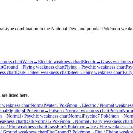
 dual-type combination in the National Dex, and popular Pokémon weakn
kness chart
Water
→
Electric weakness chart
Electric
→
Grass weakness 
rt
Ground
→
Flying weakness chart
Flying
→
Psychic weakness chart
Psy
ss chart
Dark
→
Steel weakness chart
Steel
→
Fairy weakness chart
Fairy
are listed here.
r weakness chart
Normal
Water
1 Pokémon
→
Electric / Normal weakness
mal
Fighting
4 Pokémon
→
Poison / Normal weakness chart
Poison
Norm
n
→
Normal / Psychic weakness chart
Normal
Psychic
7 Pokémon
→
Norm
eakness chart
Dark
Normal
5 Pokémon
→
Normal / Fairy weakness chart
ass / Fire weakness chart
Grass
Fire
3 Pokémon
→
Ice / Fire weakness cha
 / Ground weakness chart
Fire
Ground
3 Pokémon
→
Fire / Flying weakne