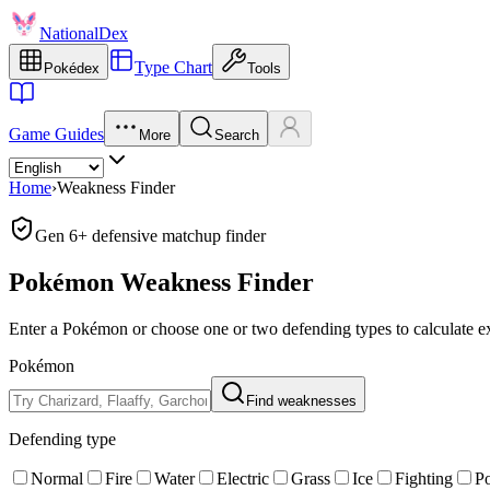
NationalDex
Type Chart
Pokédex
Tools
Game Guides
More
Search
Home
›
Weakness Finder
Gen 6+ defensive matchup finder
Pokémon Weakness Finder
Enter a Pokémon or choose one or two defending types to calculate ex
Pokémon
Find weaknesses
Defending type
Normal
Fire
Water
Electric
Grass
Ice
Fighting
P