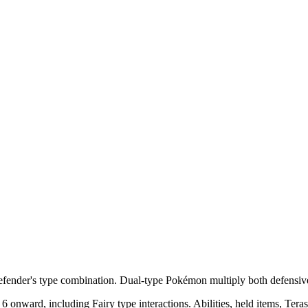
efender's type combination. Dual-type Pokémon multiply both defensive
ward, including Fairy type interactions. Abilities, held items, Terastal