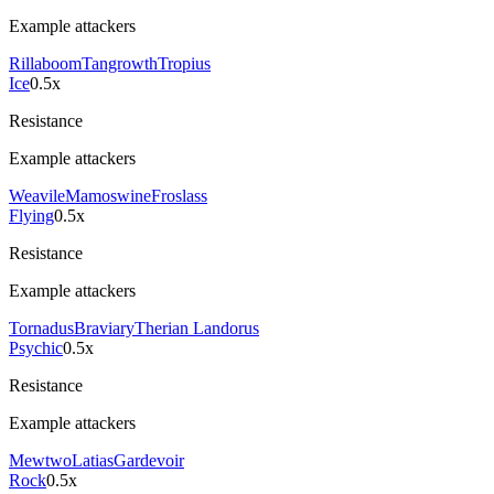
Example attackers
Rillaboom
Tangrowth
Tropius
Ice
0.5x
Resistance
Example attackers
Weavile
Mamoswine
Froslass
Flying
0.5x
Resistance
Example attackers
Tornadus
Braviary
Therian Landorus
Psychic
0.5x
Resistance
Example attackers
Mewtwo
Latias
Gardevoir
Rock
0.5x