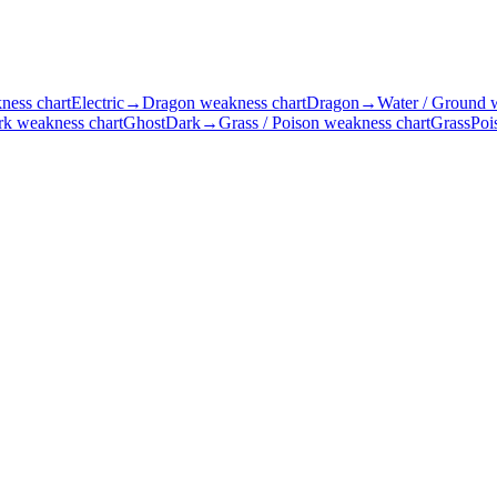
ness chart
Electric
→
Dragon weakness chart
Dragon
→
Water / Ground 
rk weakness chart
Ghost
Dark
→
Grass / Poison weakness chart
Grass
Poi