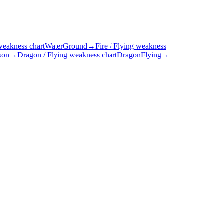
weakness chart
Water
Ground
→
Fire / Flying weakness
son
→
Dragon / Flying weakness chart
Dragon
Flying
→