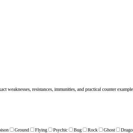
act weaknesses, resistances, immunities, and practical counter example
oison
Ground
Flying
Psychic
Bug
Rock
Ghost
Drago