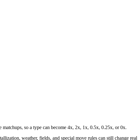
 matchups, so a type can become 4x, 2x, 1x, 0.5x, 0.25x, or 0x.
lization, weather, fields, and special move rules can still change real