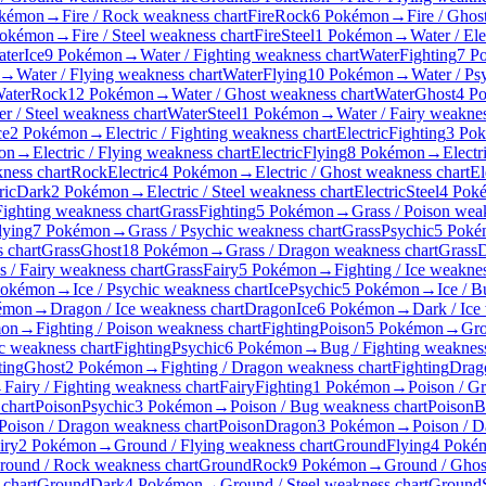
okémon
→
Fire / Rock weakness chart
Fire
Rock
6 Pokémon
→
Fire / Ghos
Pokémon
→
Fire / Steel weakness chart
Fire
Steel
1 Pokémon
→
Water / Ele
ter
Ice
9 Pokémon
→
Water / Fighting weakness chart
Water
Fighting
7 P
→
Water / Flying weakness chart
Water
Flying
10 Pokémon
→
Water / Ps
ater
Rock
12 Pokémon
→
Water / Ghost weakness chart
Water
Ghost
4 P
r / Steel weakness chart
Water
Steel
1 Pokémon
→
Water / Fairy weaknes
ce
2 Pokémon
→
Electric / Fighting weakness chart
Electric
Fighting
3 Po
on
→
Electric / Flying weakness chart
Electric
Flying
8 Pokémon
→
Electr
kness chart
Rock
Electric
4 Pokémon
→
Electric / Ghost weakness chart
El
ric
Dark
2 Pokémon
→
Electric / Steel weakness chart
Electric
Steel
4 Pok
Fighting weakness chart
Grass
Fighting
5 Pokémon
→
Grass / Poison wea
lying
7 Pokémon
→
Grass / Psychic weakness chart
Grass
Psychic
5 Poké
 chart
Grass
Ghost
18 Pokémon
→
Grass / Dragon weakness chart
Grass
D
s / Fairy weakness chart
Grass
Fairy
5 Pokémon
→
Fighting / Ice weaknes
Pokémon
→
Ice / Psychic weakness chart
Ice
Psychic
5 Pokémon
→
Ice / 
émon
→
Dragon / Ice weakness chart
Dragon
Ice
6 Pokémon
→
Dark / Ice
mon
→
Fighting / Poison weakness chart
Fighting
Poison
5 Pokémon
→
Gro
ic weakness chart
Fighting
Psychic
6 Pokémon
→
Bug / Fighting weakness
ting
Ghost
2 Pokémon
→
Fighting / Dragon weakness chart
Fighting
Drag
→
Fairy / Fighting weakness chart
Fairy
Fighting
1 Pokémon
→
Poison / G
chart
Poison
Psychic
3 Pokémon
→
Poison / Bug weakness chart
Poison
B
Poison / Dragon weakness chart
Poison
Dragon
3 Pokémon
→
Poison / D
iry
2 Pokémon
→
Ground / Flying weakness chart
Ground
Flying
4 Poké
round / Rock weakness chart
Ground
Rock
9 Pokémon
→
Ground / Ghos
chart
Ground
Dark
4 Pokémon
→
Ground / Steel weakness chart
Ground